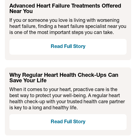
Advanced Heart Failure Treatments Offered
Near You
If you or someone you love is living with worsening
heart failure, finding a heart failure specialist near you
is one of the most important steps you can take.
Read Full Story
Why Regular Heart Health Check-Ups Can
Save Your Life
When it comes to your heart, proactive care is the
best way to protect your well-being. A regular heart
health check-up with your trusted health care partner
is key to a long and healthy life.
Read Full Story