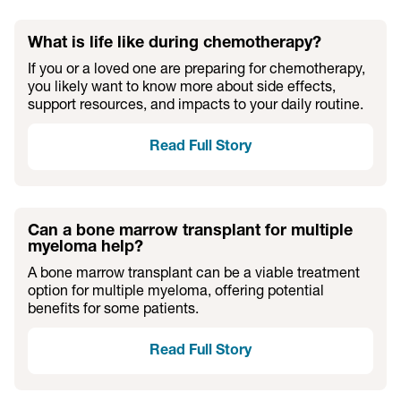
What is life like during chemotherapy?
If you or a loved one are preparing for chemotherapy,
you likely want to know more about side effects,
support resources, and impacts to your daily routine.
Read Full Story
Can a bone marrow transplant for multiple
myeloma help?
A bone marrow transplant can be a viable treatment
option for multiple myeloma, offering potential
benefits for some patients.
Read Full Story