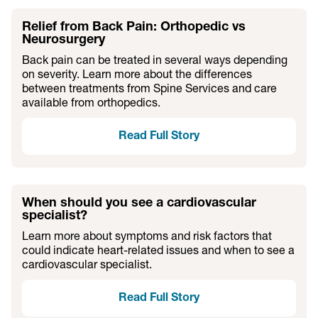
Relief from Back Pain: Orthopedic vs
Neurosurgery
Back pain can be treated in several ways depending
on severity. Learn more about the differences
between treatments from Spine Services and care
available from orthopedics.
Read Full Story
When should you see a cardiovascular
specialist?
Learn more about symptoms and risk factors that
could indicate heart-related issues and when to see a
cardiovascular specialist.
Read Full Story