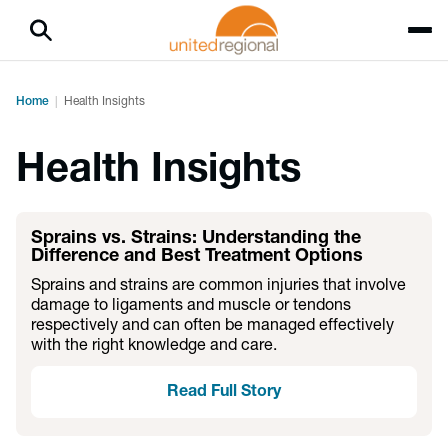
Home
Health Insights
Health Insights
Sprains vs. Strains: Understanding the
Difference and Best Treatment Options
Sprains and strains are common injuries that involve
damage to ligaments and muscle or tendons
respectively and can often be managed effectively
with the right knowledge and care.
Read Full Story