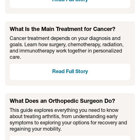
Read Full Story
What Is the Main Treatment for Cancer?
Cancer treatment depends on your diagnosis and
goals. Learn how surgery, chemotherapy, radiation,
and immunotherapy work together in personalized
care.
Read Full Story
What Does an Orthopedic Surgeon Do?
This guide explores everything you need to know
about treating arthritis, from understanding early
symptoms to exploring your options for recovery and
regaining your mobility.