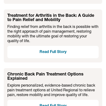
Treatment for Arthritis in the Back: A Guide
to Pain Relief and Mobility
Finding relief from arthritis in the back is possible with
the right approach of pain management, restoring
mobility with the ultimate goal of restoring your
quality of life.
Read Full Story
Chronic Back Pain Treatment Options
Explained
Explore personalized, evidence-based chronic back
pain treatment options at United Regional to relieve
pain, restore mobility and improve quality of life.