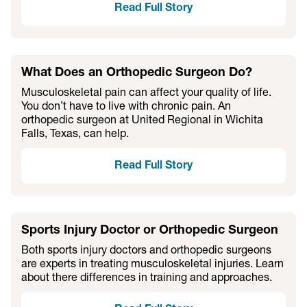
Read Full Story
What Does an Orthopedic Surgeon Do?
Musculoskeletal pain can affect your quality of life.
You don’t have to live with chronic pain. An
orthopedic surgeon at United Regional in Wichita
Falls, Texas, can help.
Read Full Story
Sports Injury Doctor or Orthopedic Surgeon
Both sports injury doctors and orthopedic surgeons
are experts in treating musculoskeletal injuries. Learn
about there differences in training and approaches.