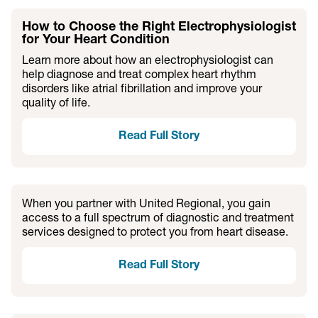
How to Choose the Right Electrophysiologist
for Your Heart Condition
Learn more about how an electrophysiologist can
help diagnose and treat complex heart rhythm
disorders like atrial fibrillation and improve your
quality of life.
Read Full Story
When you partner with United Regional, you gain
access to a full spectrum of diagnostic and treatment
services designed to protect you from heart disease.
Read Full Story