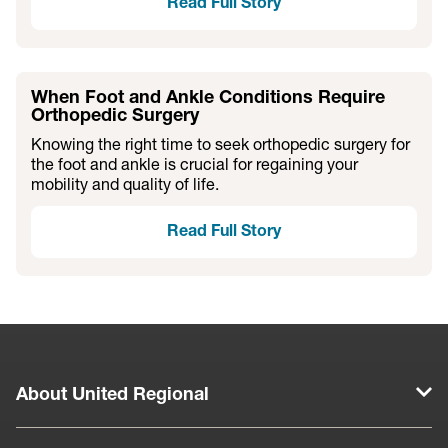
Read Full Story
When Foot and Ankle Conditions Require
Orthopedic Surgery
Knowing the right time to seek orthopedic surgery for
the foot and ankle is crucial for regaining your
mobility and quality of life.
Read Full Story
About United Regional