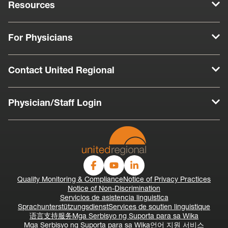
Resources
For Physicians
Contact United Regional
Physician/Staff Login
Quality Monitoring & Compliance
Notice of Privacy Practices
Notice of Non-Discrimination
Servicios de asistencia linguistica
Sprachunterstützungsdienst
Services de soutien linguistique
语言支持服务
Mga Serbisyo ng Suporta para sa Wika
Mga Serbisyo ng Suporta para sa Wika
언어 지원 서비스