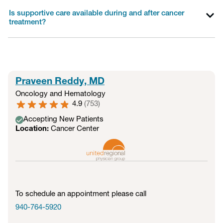
Is supportive care available during and after cancer
treatment?
Praveen Reddy, MD
Oncology and Hematology
4.9
(
753
)
Accepting New Patients
Location:
Cancer Center
To schedule an appointment please call
940-764-5920