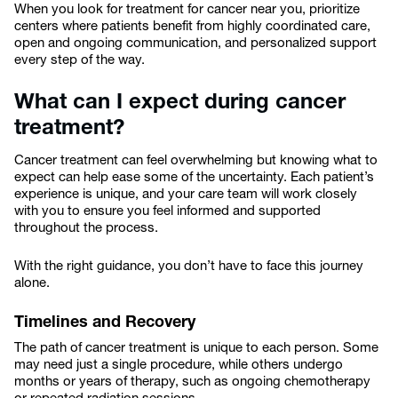
When you look for treatment for cancer near you, prioritize
centers where patients benefit from highly coordinated care,
open and ongoing communication, and personalized support
every step of the way.
What can I expect during cancer
treatment?
Cancer treatment can feel overwhelming but knowing what to
expect can help ease some of the uncertainty. Each patient’s
experience is unique, and your care team will work closely
with you to ensure you feel informed and supported
throughout the process.
With the right guidance, you don’t have to face this journey
alone.
Timelines and Recovery
The path of cancer treatment is unique to each person. Some
may need just a single procedure, while others undergo
months or years of therapy, such as ongoing chemotherapy