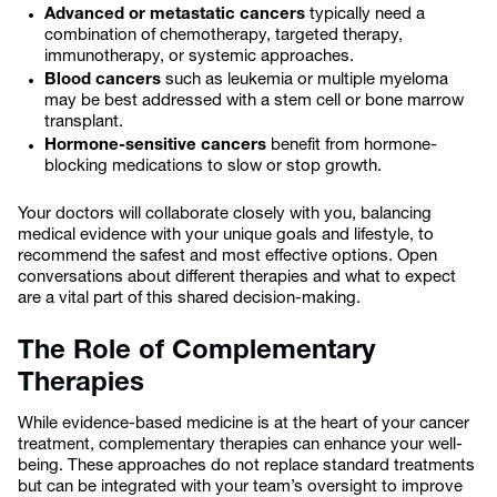
Advanced or metastatic cancers
typically need a
combination of chemotherapy, targeted therapy,
immunotherapy, or systemic approaches.
Blood cancers
such as leukemia or multiple myeloma
may be best addressed with a stem cell or bone marrow
transplant.
Hormone-sensitive cancers
benefit from hormone-
blocking medications to slow or stop growth.
Your doctors will collaborate closely with you, balancing
medical evidence with your unique goals and lifestyle, to
recommend the safest and most effective options. Open
conversations about different therapies and what to expect
are a vital part of this shared decision-making.
The Role of Complementary
Therapies
While evidence-based medicine is at the heart of your cancer
treatment, complementary therapies can enhance your well-
being. These approaches do not replace standard treatments
but can be integrated with your team’s oversight to improve