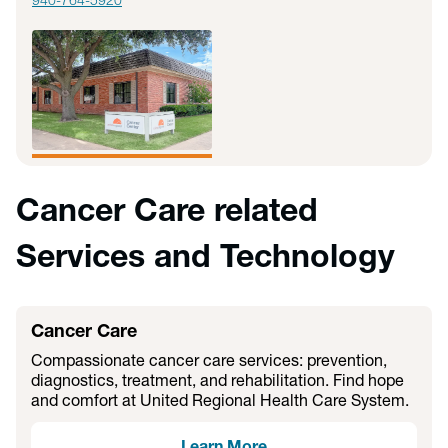
940-764-5920
Cancer Care related
Services and Technology
Cancer Care
Compassionate cancer care services: prevention,
diagnostics, treatment, and rehabilitation. Find hope
and comfort at United Regional Health Care System.