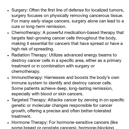
Surgery: Often the first line of defense for localized tumors,
surgery focuses on physically removing cancerous tissue.
For many early-stage cancers, surgery alone can lead to a
cure or long-term remission.
Chemotherapy: A powerful medication-based therapy that
targets fast-growing cancer cells throughout the body,
making it essential for cancers that have spread or have a
high risk of spreading.
Radiation Therapy: Utilizes advanced energy beams to
destroy cancer cells in a specific area, either as a primary
treatment or in combination with surgery or
chemotherapy.
Immunotherapy: Harnesses and boosts the body’s own
immune system to identify and destroy cancer cells.
Some patients achieve deep, long-lasting remission,
especially with blood or skin cancers.
Targeted Therapy: Attacks cancer by zeroing in on specific
genetic or molecular changes responsible for cancer
growth, offering a precise and often better-tolerated
treatment.
Hormone Therapy: For hormone-sensitive cancers (like
some breast or prostate cancers), hormone-blocking