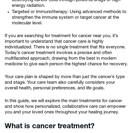
destroying cancer cells through powerful drugs or high-
energy radiation.
Targeted or Immunotherapy: Using advanced methods to
strengthen the immune system or target cancer at the
molecular level.
If you are searching for treatment for cancer near you, it’s
important to understand that cancer care is highly
individualized. There is no single treatment that fits everyone.
Today’s cancer treatment involves a precise and often
multifaceted approach, drawing from the best in modern
medicine to give each person the highest chance for recovery.
Your care plan is shaped by more than just the cancer’s type
and stage. Your care team also carefully considers your
overall health, personal preferences, and life goals.
In this guide, we will explore the main treatments for cancer
and show how personalized, collaborative care can empower
you and your loved ones throughout your healing journey.
What is cancer treatment?