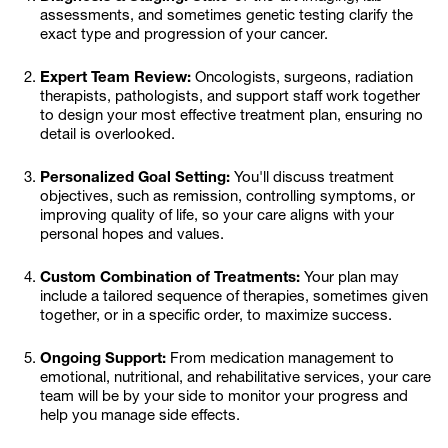
assessments, and sometimes genetic testing clarify the
exact type and progression of your cancer.
Expert Team Review:
Oncologists, surgeons, radiation
therapists, pathologists, and support staff work together
to design your most effective treatment plan, ensuring no
detail is overlooked.
Personalized Goal Setting:
You'll discuss treatment
objectives, such as remission, controlling symptoms, or
improving quality of life, so your care aligns with your
personal hopes and values.
Custom Combination of Treatments:
Your plan may
include a tailored sequence of therapies, sometimes given
together, or in a specific order, to maximize success.
Ongoing Support:
From medication management to
emotional, nutritional, and rehabilitative services, your care
team will be by your side to monitor your progress and
help you manage side effects.