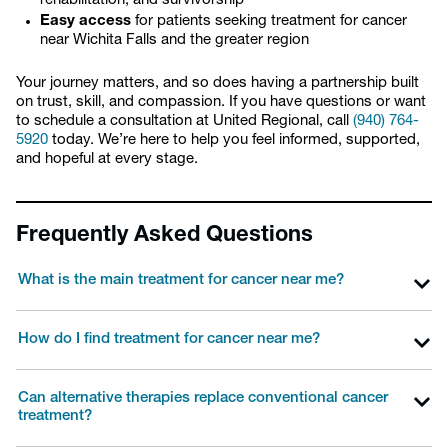
rehabilitation, and survivorship
Easy access
for patients seeking treatment for cancer
near Wichita Falls and the greater region
Your journey matters, and so does having a partnership built
on trust, skill, and compassion. If you have questions or want
to schedule a consultation at United Regional, call
(940) 764-
5920
today. We’re here to help you feel informed, supported,
and hopeful at every stage.
Frequently Asked Questions
What is the main treatment for cancer near me?
How do I find treatment for cancer near me?
Can alternative therapies replace conventional cancer
treatment?