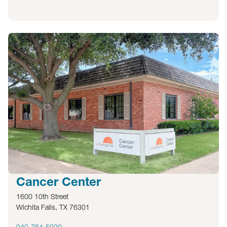
Cancer Center
1600 10th Street
Wichita Falls, TX 76301