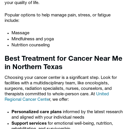
your quality of life.
Popular options to help manage pain, stress, or fatigue
include:
Massage
Mindfulness and yoga
Nutrition counseling
Best Treatment for Cancer Near Me
in Northern Texas
Choosing your cancer center is a significant step. Look for
facilities with a multidisciplinary team, like oncologists,
surgeons, radiation specialists, nurses, counselors, and
therapists committed to whole-person care. At
United
Regional Cancer Cente
r, we offer:
Personalized care plans
informed by the latest research
and aligned with your individual needs
Support services
for emotional well-being, nutrition,