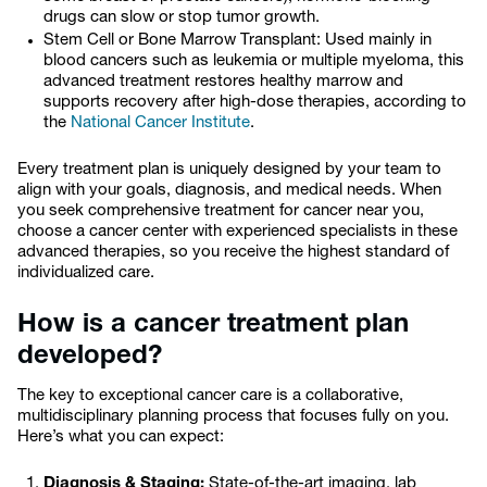
drugs can slow or stop tumor growth.
Stem Cell or Bone Marrow Transplant: Used mainly in
blood cancers such as leukemia or multiple myeloma, this
advanced treatment restores healthy marrow and
supports recovery after high-dose therapies, according to
the
National Cancer Institute
.
Every treatment plan is uniquely designed by your team to
align with your goals, diagnosis, and medical needs. When
you seek comprehensive treatment for cancer near you,
choose a cancer center with experienced specialists in these
advanced therapies, so you receive the highest standard of
individualized care.
How is a cancer treatment plan
developed?
The key to exceptional cancer care is a collaborative,
multidisciplinary planning process that focuses fully on you.
Here’s what you can expect:
Diagnosis & Staging:
State-of-the-art imaging, lab