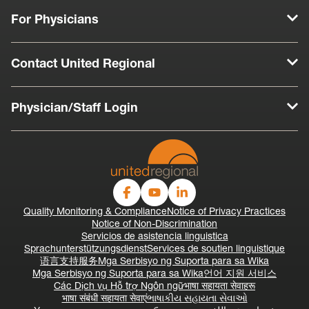
For Physicians
Contact United Regional
Physician/Staff Login
Quality Monitoring & Compliance
Notice of Privacy Practices
Notice of Non-Discrimination
Servicios de asistencia linguistica
Sprachunterstützungsdienst
Services de soutien linguistique
语言支持服务
Mga Serbisyo ng Suporta para sa Wika
Mga Serbisyo ng Suporta para sa Wika
언어 지원 서비스
Các Dịch vụ Hỗ trợ Ngôn ngữ
भाषा सहायता सेवाहरू
भाषा संबंधी सहायता सेवाएं
ભાષાકીય સહાયતા સેવાઓ