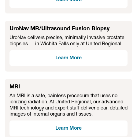
Learn More
UroNav MR/Ultrasound Fusion Biopsy
UroNav delivers precise, minimally invasive prostate
biopsies — in Wichita Falls only at United Regional.
Learn More
MRI
An MRI is a safe, painless procedure that uses no
ionizing radiation. At United Regional, our advanced
MRI technology and expert staff deliver clear, detailed
images of internal organs and tissues.
Learn More