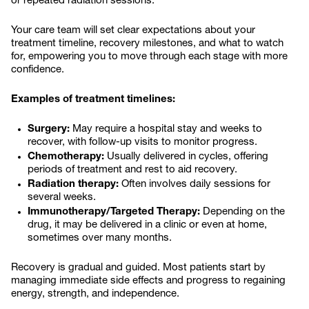
or repeated radiation sessions.
Your care team will set clear expectations about your
treatment timeline, recovery milestones, and what to watch
for, empowering you to move through each stage with more
confidence.
Examples of treatment timelines:
Surgery:
May require a hospital stay and weeks to
recover, with follow-up visits to monitor progress.
Chemotherapy:
Usually delivered in cycles, offering
periods of treatment and rest to aid recovery.
Radiation therapy:
Often involves daily sessions for
several weeks.
Immunotherapy/Targeted Therapy:
Depending on the
drug, it may be delivered in a clinic or even at home,
sometimes over many months.
Recovery is gradual and guided. Most patients start by
managing immediate side effects and progress to regaining
energy, strength, and independence.