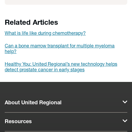
Related Articles
What is life like during chemotherapy?
Can a bone marrow transplant for multiple myeloma
help?
Healthy You: United Regional’s new technology helps
detect prostate cancer in early stages
About United Regional
Resources