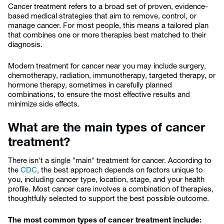
Cancer treatment refers to a broad set of proven, evidence-
based medical strategies that aim to remove, control, or
manage cancer. For most people, this means a tailored plan
that combines one or more therapies best matched to their
diagnosis.
Modern treatment for cancer near you may include surgery,
chemotherapy, radiation, immunotherapy, targeted therapy, or
hormone therapy, sometimes in carefully planned
combinations, to ensure the most effective results and
minimize side effects.
What are the main types of cancer
treatment?
There isn't a single "main" treatment for cancer. According to
the
CDC
, the best approach depends on factors unique to
you, including cancer type, location, stage, and your health
profile. Most cancer care involves a combination of therapies,
thoughtfully selected to support the best possible outcome.
The most common types of cancer treatment include: