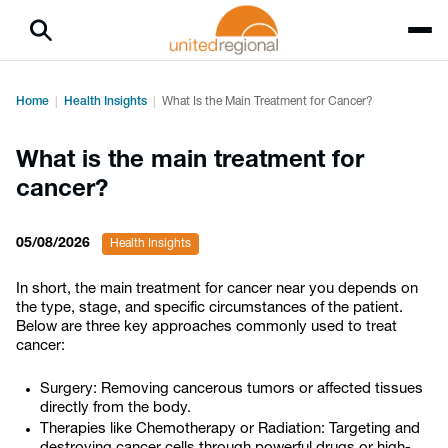
Home
Health Insights
What Is the Main Treatment for Cancer?
What is the main treatment for
cancer?
05/08/2026
Health Insights
In short, the main treatment for cancer near you depends on
the type, stage, and specific circumstances of the patient.
Below are three key approaches commonly used to treat
cancer:
Surgery: Removing cancerous tumors or affected tissues
directly from the body.
Therapies like Chemotherapy or Radiation: Targeting and