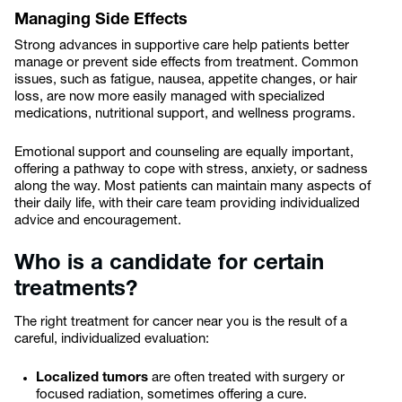
Managing Side Effects
Strong advances in supportive care help patients better
manage or prevent side effects from treatment. Common
issues, such as fatigue, nausea, appetite changes, or hair
loss, are now more easily managed with specialized
medications, nutritional support, and wellness programs.
Emotional support and counseling are equally important,
offering a pathway to cope with stress, anxiety, or sadness
along the way. Most patients can maintain many aspects of
their daily life, with their care team providing individualized
advice and encouragement.
Who is a candidate for certain
treatments?
The right treatment for cancer near you is the result of a
careful, individualized evaluation:
Localized tumors
are often treated with surgery or
focused radiation, sometimes offering a cure.