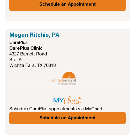
Schedule an Appointment
Megan Ritchie, PA
CarePlus
CarePlus Clinic
4327 Barnett Road
Ste. A
Wichita Falls, TX
76310
Schedule CarePlus appointments via MyChart
Schedule an Appointment