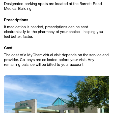
Designated parking spots are located at the Barnett Road
Medical Building.
Prescriptions
If medication is needed, prescriptions can be sent
electronically to the pharmacy of your choice—helping you
feel better, faster.
Cost
The cost of a MyChart virtual visit depends on the service and
provider. Co-pays are collected before your visit. Any
remaining balance will be billed to your account.