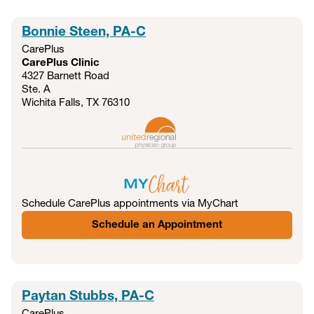
Bonnie Steen, PA-C
CarePlus
CarePlus Clinic
4327 Barnett Road
Ste. A
Wichita Falls, TX
76310
Schedule CarePlus appointments via MyChart
Schedule an Appointment
Paytan Stubbs, PA-C