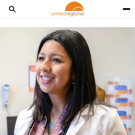
Home
Medical Services
CarePlus
CarePlus
Through United Regional Physician Group (URPG), CarePlus
offers same-day care — either by scheduled appointment or
virtual visit — a convenient way for you and your family to get
care that fits your schedule. Book an appointment now with
MyChart
or call
940-764-5503
.
Why Choose CarePlus
CarePlus treats coughs, colds, flu, fever, stomach aches and