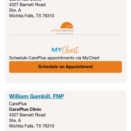
4327 Barnett Road
Ste. A
Wichita Falls, TX
76310
Schedule CarePlus appointments via MyChart
Schedule an Appointment
William Gambill, FNP
CarePlus
CarePlus Clinic
4327 Barnett Road
Ste. A
Wichita Falls, TX
76310