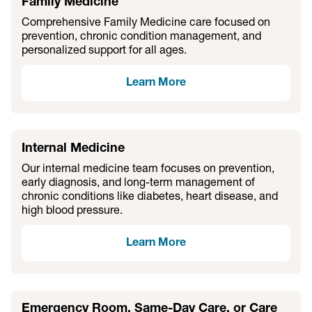
Family Medicine
Comprehensive Family Medicine care focused on
prevention, chronic condition management, and
personalized support for all ages.
Learn More
Internal Medicine
Our internal medicine team focuses on prevention,
early diagnosis, and long-term management of
chronic conditions like diabetes, heart disease, and
high blood pressure.
Learn More
Emergency Room, Same-Day Care, or Care