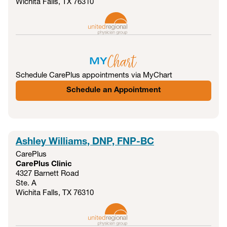
Wichita Falls, TX
76310
Schedule CarePlus appointments via MyChart
Schedule an Appointment
Ashley Williams, DNP, FNP-BC
CarePlus
CarePlus Clinic
4327 Barnett Road
Ste. A
Wichita Falls, TX
76310