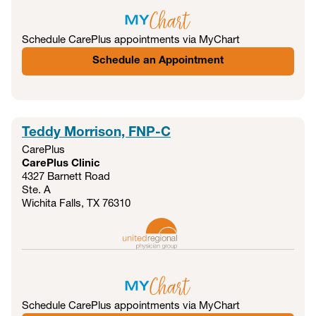
Schedule CarePlus appointments via MyChart
Schedule an Appointment
Teddy Morrison, FNP-C
CarePlus
CarePlus Clinic
4327 Barnett Road
Ste. A
Wichita Falls, TX
76310
Schedule CarePlus appointments via MyChart