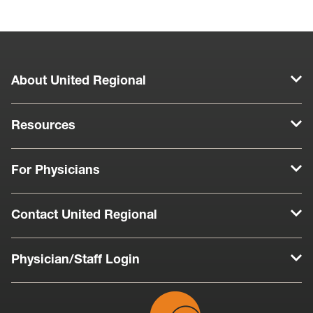
About United Regional
Resources
For Physicians
Contact United Regional
Physician/Staff Login