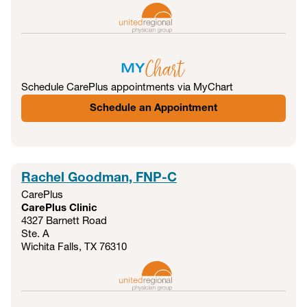
Schedule CarePlus appointments via MyChart
Schedule an Appointment
Rachel Goodman, FNP-C
CarePlus
CarePlus Clinic
4327 Barnett Road
Ste. A
Wichita Falls, TX
76310