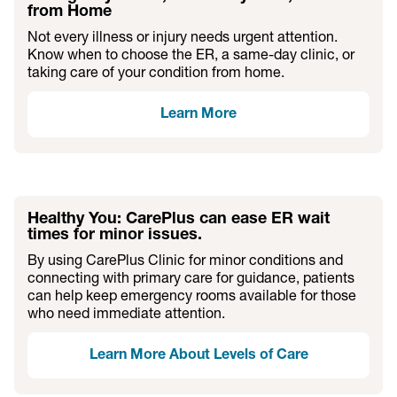
from Home
Not every illness or injury needs urgent attention.
Know when to choose the ER, a same-day clinic, or
taking care of your condition from home.
Learn More
Healthy You: CarePlus can ease ER wait
times for minor issues.
By using CarePlus Clinic for minor conditions and
connecting with primary care for guidance, patients
can help keep emergency rooms available for those
who need immediate attention.
Learn More About Levels of Care