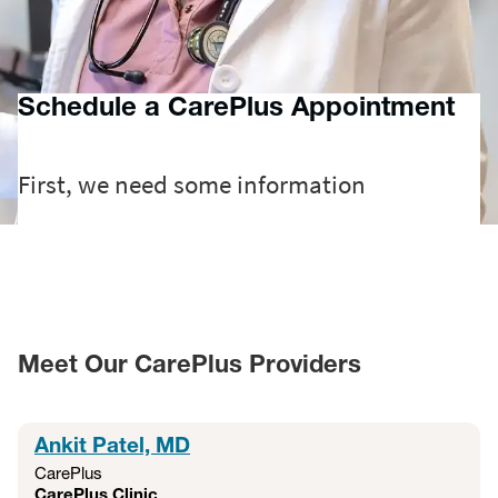
more for patients 6 months and older — helping your family
feel better, faster. Additionally, MyChart virtual visits offer a
fast, flexible way to connect with a provider virtually.
Schedule a CarePlus Appointment
Meet Our CarePlus Providers
Ankit Patel, MD
CarePlus
CarePlus Clinic