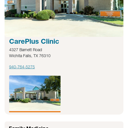
CarePlus Clinic
4327 Barnett Road
Wichita Falls, TX 76310
940-764-5275