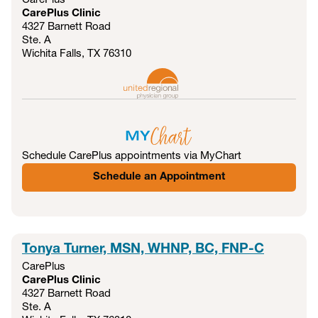
CarePlus
CarePlus Clinic
4327 Barnett Road
Ste. A
Wichita Falls, TX
76310
Schedule CarePlus appointments via MyChart
Schedule an Appointment
Tonya Turner, MSN, WHNP, BC, FNP-C
CarePlus
CarePlus Clinic
4327 Barnett Road
Ste. A