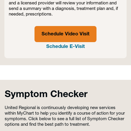
and a licensed provider will review your information and
send a summary with a diagnosis, treatment plan and, if
needed, prescriptions.
Schedule Video Visit
Schedule E-Visit
Symptom Checker
United Regional is continuously developing new services
within MyChart to help you identify a course of action for your
symptoms. Click below to see a full list of Symptom Checker
options and find the best path to treatment.