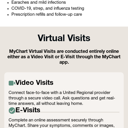
Earaches and mild infections
COVID-19, strep, and influenza testing
Prescription refills and follow-up care
Virtual Visits
MyChart Virtual Visits are conducted entirely online
either as a Video Visit or E-Visit through the MyChart
app.
Video Visits
Connect face-to-face with a United Regional provider
through a secure video call. Ask questions and get real-
time answers, all without leaving home.
E-Visits
Complete an online assessment securely through
MyChart. Share your symptoms, comments or images,