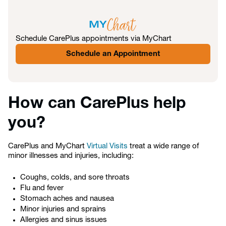
Schedule CarePlus appointments via MyChart
Schedule an Appointment
How can CarePlus help
you?
CarePlus and MyChart
Virtual Visits
treat a wide range of
minor illnesses and injuries, including:
Coughs, colds, and sore throats
Flu and fever
Stomach aches and nausea
Minor injuries and sprains
Allergies and sinus issues