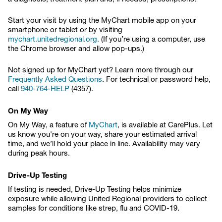
Start your visit by using the MyChart mobile app on your
smartphone or tablet or by visiting
mychart.unitedregional.org.
(If you’re using a computer, use
the Chrome browser and allow pop-ups.)
Not signed up for MyChart yet? Learn more through our
Frequently Asked Questions
. For technical or password help,
call
940-764-HELP
(4357).
On My Way
On My Way, a feature of
MyChart
, is available at CarePlus. Let
us know you're on your way, share your estimated arrival
time, and we’ll hold your place in line. Availability may vary
during peak hours.
Drive-Up Testing
If testing is needed, Drive-Up Testing helps minimize
exposure while allowing United Regional providers to collect
samples for conditions like strep, flu and COVID-19.