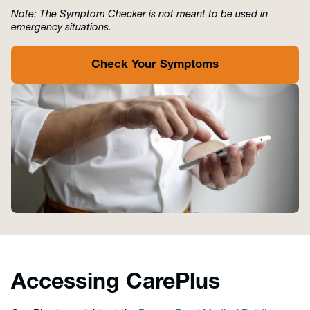
Note: The Symptom Checker is not meant to be used in
emergency situations.
Check Your Symptoms
Accessing CarePlus