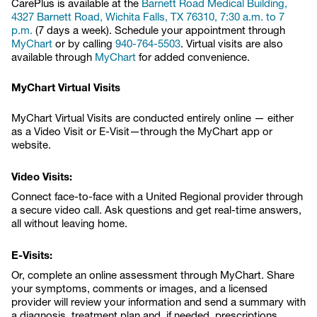
CarePlus is available at the
Barnett Road Medical Building,
4327 Barnett Road, Wichita Falls, TX 76310, 7:30 a.m. to 7
p.m.
(7 days a week). Schedule your appointment through
MyChart
or by calling
940-764-5503
. Virtual visits are also
available through
MyChart
for added convenience.
MyChart Virtual Visits
MyChart Virtual Visits are conducted entirely online — either
as a Video Visit or E-Visit—through the MyChart app or
website.
Video Visits:
Connect face-to-face with a United Regional provider through
a secure video call. Ask questions and get real-time answers,
all without leaving home.
E-Visits:
Or, complete an online assessment through MyChart. Share
your symptoms, comments or images, and a licensed
provider will review your information and send a summary with
a diagnosis, treatment plan and, if needed, prescriptions.