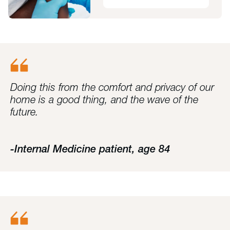
Doing this from the comfort and privacy of our
home is a good thing, and the wave of the
future.
-Internal Medicine patient, age 84