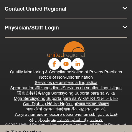
Contact United Regional
Physician/Staff Login
Quality Monitoring & Compliance
Notice of Privacy Practices
Notice of Non-Discrimination
Servicios de asistencia linguistica
Sprachunterstützungsdienst
Services de soutien linguistique
语言支持服务
Mga Serbisyo ng Suporta para sa Wika
Mga Serbisyo ng Suporta para sa Wika
언어 지원 서비스
Các Dịch vụ Hỗ trợ Ngôn ngữ
भाषा सहायता सेवाहरू
भाषा संबंधी सहायता सेवाएं
ભાષાકીય સહાયતા સેવાઓ
Услуги лингвистического обеспечения
خدمات دعم اللغة
خدمات پشتیبانی از زبان
خدمات برائے لسانی
©2025 United Regional Health Care System, All Rights Reserved.