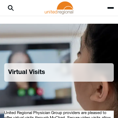
Virtual Visits
Home
Patients & Visitors
Virtual Visits
United Regional Physician Group providers are pleased to