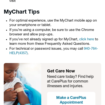
visit
MyChart Tips
For optimal experience, use the MyChart mobile app on
your smartphone or tablet.
If you’re using a computer, be sure to use the Chrome
browser and allow pop-ups.
If you’ve not already signed up for MyChart,
click here
to
learn more from these Frequently Asked Questions.
For technical or password issues, you may call
940-764-
HELP(4357)
.
Get Care Now
Need care today? Find help
at CarePlus for common
illnesses and injuries.
Make a CarePlus
Appointment