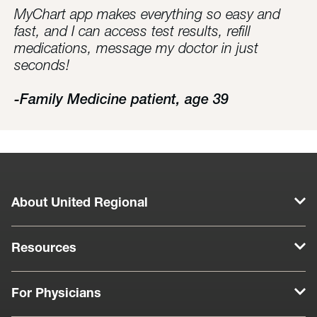
MyChart app makes everything so easy and
fast, and I can access test results, refill
medications, message my doctor in just
seconds!
-Family Medicine patient, age 39
About United Regional
Resources
For Physicians