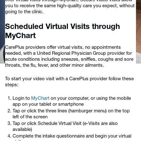
offer virtual visits through MyChart. Secure video visits allow
you to receive the same high-quality care you expect, without
going to the clinic.
Scheduled Virtual Visits through
MyChart
CarePlus providers offer virtual visits, no appointments
needed, with a United Regional Physician Group provider for
acute conditions including sneezes, sniffles, coughs and sore
throats, the flu, fever, and other minor ailments.
To start your video visit with a CarePlus provider follow these
steps:
Login to
MyChart
on your computer, or using the mobile
app on your tablet or smartphone
Tap or click the three lines (hamburger menu) on the top
left of the screen
Tap or click Schedule Virtual Visit (e-Visits are also
available)
Complete the intake questionnaire and begin your virtual