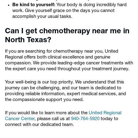
Be kind to yourself:
Your body is doing incredibly hard
work. Give yourself grace on the days you cannot
accomplish your usual tasks.
Can I get chemotherapy near me in
North Texas?
If you are searching for chemotherapy near you, United
Regional offers both clinical excellence and genuine
compassion. We provide leading-edge cancer treatments with
the expert care you need throughout your treatment journey.
Your well-being is our top priority. We understand that this
journey can be challenging, and our team is dedicated to
providing reliable information, expert medical services, and
the compassionate support you need.
If you would like to learn more about the
United Regional
Cancer Center
, please call us at
940-764-5920
today to
connect with our dedicated team.