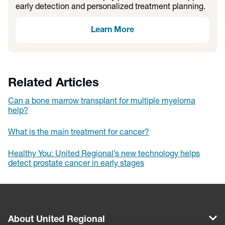
early detection and personalized treatment planning.
Learn More
Related Articles
Can a bone marrow transplant for multiple myeloma
help?
What is the main treatment for cancer?
Healthy You: United Regional’s new technology helps
detect prostate cancer in early stages
About United Regional