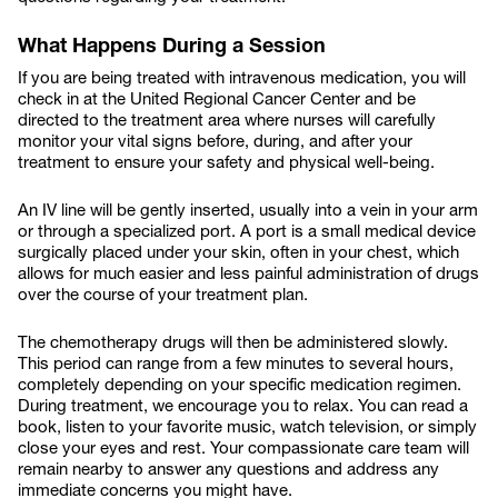
What Happens During a Session
If you are being treated with intravenous medication, you will
check in at the United Regional Cancer Center and be
directed to the treatment area where nurses will carefully
monitor your vital signs before, during, and after your
treatment to ensure your safety and physical well-being.
An IV line will be gently inserted, usually into a vein in your arm
or through a specialized port. A port is a small medical device
surgically placed under your skin, often in your chest, which
allows for much easier and less painful administration of drugs
over the course of your treatment plan.
The chemotherapy drugs will then be administered slowly.
This period can range from a few minutes to several hours,
completely depending on your specific medication regimen.
During treatment, we encourage you to relax. You can read a
book, listen to your favorite music, watch television, or simply
close your eyes and rest. Your compassionate care team will
remain nearby to answer any questions and address any
immediate concerns you might have.