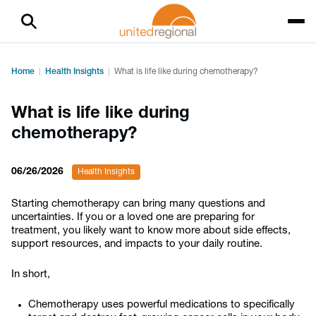
Home
Health Insights
What is life like during chemotherapy?
What is life like during
chemotherapy?
06/26/2026
Health Insights
Starting chemotherapy can bring many questions and
uncertainties. If you or a loved one are preparing for
treatment, you likely want to know more about side effects,
support resources, and impacts to your daily routine.
In short,
Chemotherapy uses powerful medications to specifically