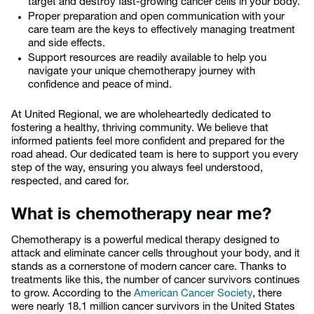
target and destroy fast-growing cancer cells in your body.
Proper preparation and open communication with your
care team are the keys to effectively managing treatment
and side effects.
Support resources are readily available to help you
navigate your unique chemotherapy journey with
confidence and peace of mind.
At United Regional, we are wholeheartedly dedicated to
fostering a healthy, thriving community. We believe that
informed patients feel more confident and prepared for the
road ahead. Our dedicated team is here to support you every
step of the way, ensuring you always feel understood,
respected, and cared for.
What is chemotherapy near me?
Chemotherapy is a powerful medical therapy designed to
attack and eliminate cancer cells throughout your body, and it
stands as a cornerstone of modern cancer care. Thanks to
treatments like this, the number of cancer survivors continues
to grow. According to the
American Cancer Society
, there
were nearly 18.1 million cancer survivors in the United States