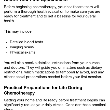
Before Your First Appointment
Before beginning chemotherapy, your healthcare team will
perform a thorough health evaluation to make sure you are
ready for treatment and to set a baseline for your overall
health.
This may include:
Detailed blood tests
Imaging scans
Physical exams
You will also receive detailed instructions from your nurses
and doctors. They will guide you on matters such as dietary
restrictions, which medications to temporarily avoid, and any
other special preparations needed before your first session.
Practical Preparations for Life During
Chemotherapy
Getting your home and life ready before treatment begins can
significantly reduce your daily stress. Consider these practical
steps: