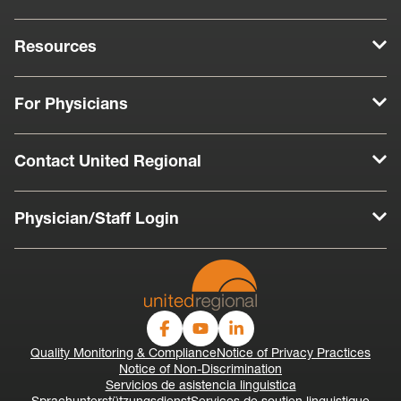
Resources
For Physicians
Contact United Regional
Physician/Staff Login
Quality Monitoring & Compliance
Notice of Privacy Practices
Notice of Non-Discrimination
Servicios de asistencia linguistica