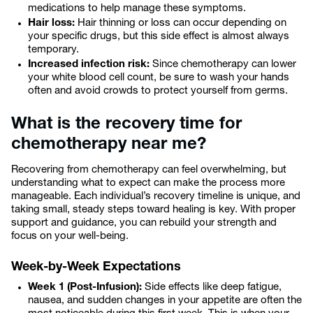
medications to help manage these symptoms.
Hair loss:
Hair thinning or loss can occur depending on
your specific drugs, but this side effect is almost always
temporary.
Increased infection risk:
Since chemotherapy can lower
your white blood cell count, be sure to wash your hands
often and avoid crowds to protect yourself from germs.
What is the recovery time for
chemotherapy near me?
Recovering from chemotherapy can feel overwhelming, but
understanding what to expect can make the process more
manageable. Each individual’s recovery timeline is unique, and
taking small, steady steps toward healing is key. With proper
support and guidance, you can rebuild your strength and
focus on your well-being.
Week-by-Week Expectations
Week 1 (Post-Infusion):
Side effects like deep fatigue,
nausea, and sudden changes in your appetite are often the