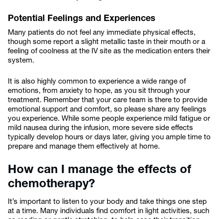
Potential Feelings and Experiences
Many patients do not feel any immediate physical effects,
though some report a slight metallic taste in their mouth or a
feeling of coolness at the IV site as the medication enters their
system.
It is also highly common to experience a wide range of
emotions, from anxiety to hope, as you sit through your
treatment. Remember that your care team is there to provide
emotional support and comfort, so please share any feelings
you experience. While some people experience mild fatigue or
mild nausea during the infusion, more severe side effects
typically develop hours or days later, giving you ample time to
prepare and manage them effectively at home.
How can I manage the effects of
chemotherapy?
It’s important to listen to your body and take things one step
at a time. Many individuals find comfort in light activities, such