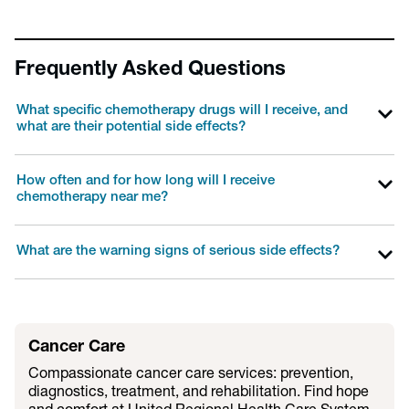
Frequently Asked Questions
What specific chemotherapy drugs will I receive, and
what are their potential side effects?
How often and for how long will I receive
chemotherapy near me?
What are the warning signs of serious side effects?
Cancer Care
Compassionate cancer care services: prevention,
diagnostics, treatment, and rehabilitation. Find hope