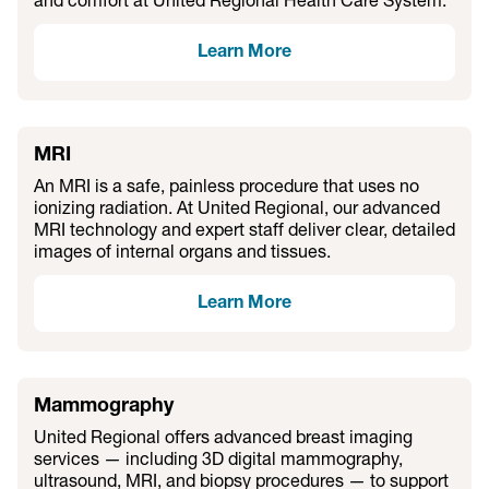
and comfort at United Regional Health Care System.
Learn More
MRI
An MRI is a safe, painless procedure that uses no
ionizing radiation. At United Regional, our advanced
MRI technology and expert staff deliver clear, detailed
images of internal organs and tissues.
Learn More
Mammography
United Regional offers advanced breast imaging
services — including 3D digital mammography,
ultrasound, MRI, and biopsy procedures — to support