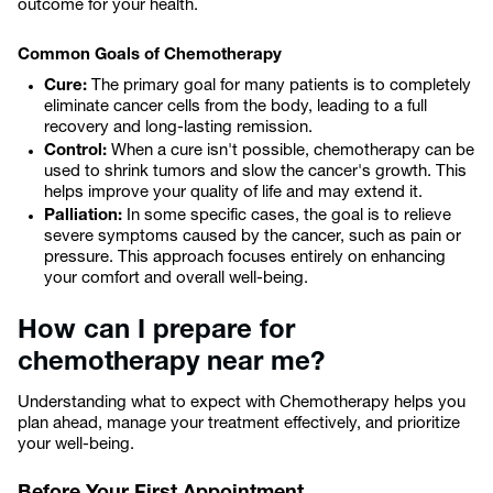
outcome for your health.
Common Goals of Chemotherapy
Cure:
The primary goal for many patients is to completely
eliminate cancer cells from the body, leading to a full
recovery and long-lasting remission.
Control:
When a cure isn't possible, chemotherapy can be
used to shrink tumors and slow the cancer's growth. This
helps improve your quality of life and may extend it.
Palliation:
In some specific cases, the goal is to relieve
severe symptoms caused by the cancer, such as pain or
pressure. This approach focuses entirely on enhancing
your comfort and overall well-being.
How can I prepare for
chemotherapy near me?
Understanding what to expect with Chemotherapy helps you
plan ahead, manage your treatment effectively, and prioritize
your well-being.