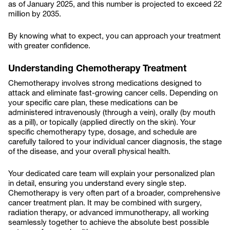
as of January 2025, and this number is projected to exceed 22
million by 2035.
By knowing what to expect, you can approach your treatment
with greater confidence.
Understanding Chemotherapy Treatment
Chemotherapy involves strong medications designed to
attack and eliminate fast-growing cancer cells. Depending on
your specific care plan, these medications can be
administered intravenously (through a vein), orally (by mouth
as a pill), or topically (applied directly on the skin). Your
specific chemotherapy type, dosage, and schedule are
carefully tailored to your individual cancer diagnosis, the stage
of the disease, and your overall physical health.
Your dedicated care team will explain your personalized plan
in detail, ensuring you understand every single step.
Chemotherapy is very often part of a broader, comprehensive
cancer treatment plan. It may be combined with surgery,
radiation therapy, or advanced immunotherapy, all working
seamlessly together to achieve the absolute best possible