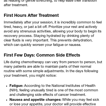
as reading or gentle stretching, to help ease their transition
after treatment.
First Hours After Treatment
Immediately after your session, it is incredibly common to feel
tired, heavy, or just a bit off. Prioritize your rest and actively
avoid any strenuous activities, allowing your body to begin its
recovery process. Staying hydrated by drinking plenty of
clear fluids is very important. This prevents dehydration,
which can quickly worsen your fatigue or nausea.
First Few Days: Common Side Effects
Life during chemotherapy can vary from person to person, but
many patients are able to maintain parts of their normal
routine with some simple adjustments. In the days following
your treatment, you might notice:
Fatigue:
According to the National Institutes of Health
(NIH), feeling unusually tired is one of the most common
and challenging side effects of cancer treatment.
Nausea and appetite changes:
While you may feel sick
or lose your appetite, your doctor will provide effective