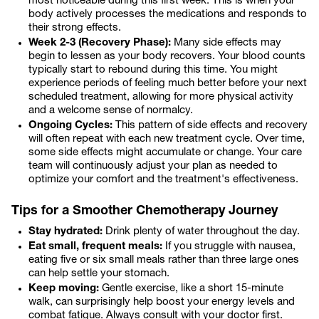
most noticeable during this first week. This is when your
body actively processes the medications and responds to
their strong effects.
Week 2-3 (Recovery Phase):
Many side effects may
begin to lessen as your body recovers. Your blood counts
typically start to rebound during this time. You might
experience periods of feeling much better before your next
scheduled treatment, allowing for more physical activity
and a welcome sense of normalcy.
Ongoing Cycles:
This pattern of side effects and recovery
will often repeat with each new treatment cycle. Over time,
some side effects might accumulate or change. Your care
team will continuously adjust your plan as needed to
optimize your comfort and the treatment's effectiveness.
Tips for a Smoother Chemotherapy Journey
Stay hydrated:
Drink plenty of water throughout the day.
Eat small, frequent meals:
If you struggle with nausea,
eating five or six small meals rather than three large ones
can help settle your stomach.
Keep moving:
Gentle exercise, like a short 15-minute
walk, can surprisingly help boost your energy levels and
combat fatigue. Always consult with your doctor first.