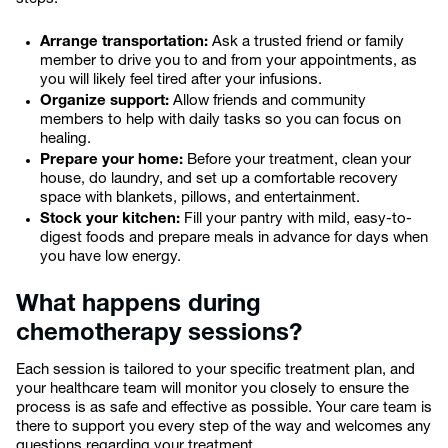
Arrange transportation:
Ask a trusted friend or family
member to drive you to and from your appointments, as
you will likely feel tired after your infusions.
Organize support:
Allow friends and community
members to help with daily tasks so you can focus on
healing.
Prepare your home:
Before your treatment, clean your
house, do laundry, and set up a comfortable recovery
space with blankets, pillows, and entertainment.
Stock your kitchen:
Fill your pantry with mild, easy-to-
digest foods and prepare meals in advance for days when
you have low energy.
What happens during
chemotherapy sessions?
Each session is tailored to your specific treatment plan, and
your healthcare team will monitor you closely to ensure the
process is as safe and effective as possible. Your care team is
there to support you every step of the way and welcomes any
questions regarding your treatment.