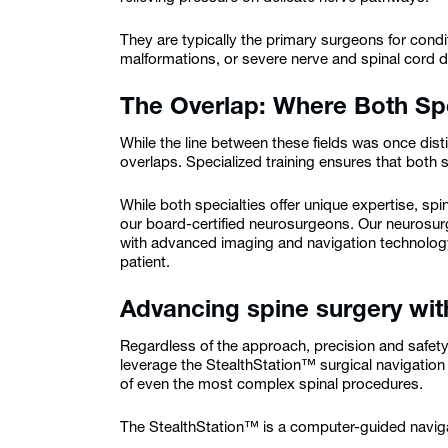
They are typically the primary surgeons for condi
malformations, or severe nerve and spinal cord
The Overlap: Where Both Spe
While the line between these fields was once dis
overlaps. Specialized training ensures that both sp
While both specialties offer unique expertise, sp
our board-certified neurosurgeons. Our neurosur
with advanced imaging and navigation technology
patient.
Advancing spine surgery wit
Regardless of the approach, precision and safet
leverage the StealthStation™ surgical navigatio
of even the most complex spinal procedures.
The StealthStation™ is a computer-guided navi