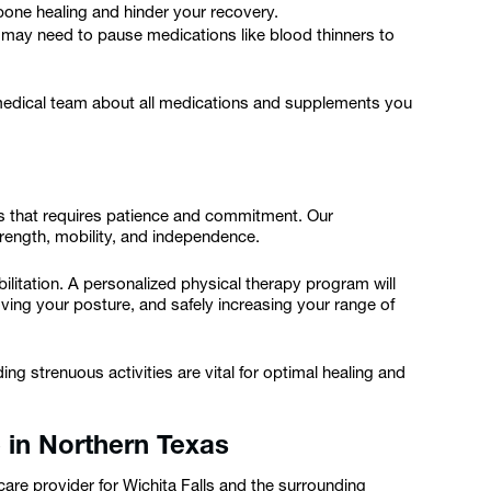
bone healing and hinder your recovery.
may need to pause medications like blood thinners to
 medical team about all medications and supplements you
ss that requires patience and commitment. Our
ength, mobility, and independence.
litation. A personalized physical therapy program will
ing your posture, and safely increasing your range of
g strenuous activities are vital for optimal healing and
 in Northern Texas
care provider for Wichita Falls and the surrounding