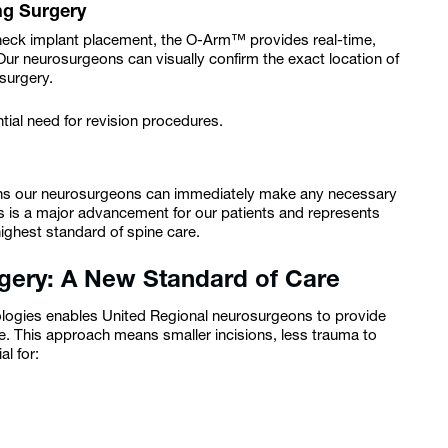
ng Surgery
 check implant placement, the O-Arm™ provides real-time,
. Our neurosurgeons can visually confirm the exact location of
 surgery.
tial need for revision procedures.
eans our neurosurgeons can immediately make any necessary
s is a major advancement for our patients and represents
ighest standard of spine care.
rgery: A New Standard of Care
gies enables United Regional neurosurgeons to provide
ne. This approach means smaller incisions, less trauma to
l for: