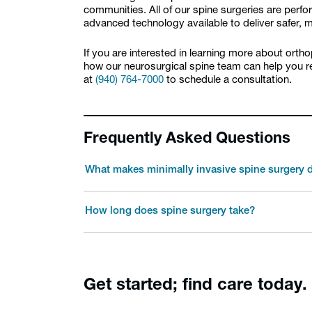
communities. All of our spine surgeries are perf
advanced technology available to deliver safer,
If you are interested in learning more about orth
how our neurosurgical spine team can help you rec
at
(940) 764-7000
to schedule a consultation.
Frequently Asked Questions
What makes minimally invasive spine surgery d
How long does spine surgery take?
Get started; find care today.