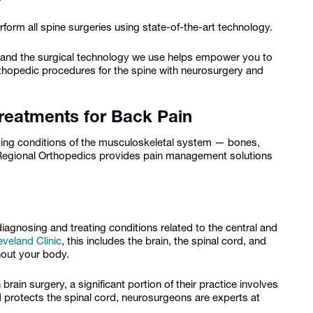
form all spine surgeries using state-of-the-art technology.
 and the surgical technology we use helps empower you to
hopedic procedures for the spine with neurosurgery and
reatments for Back Pain
ting conditions of the musculoskeletal system — bones,
 Regional Orthopedics provides pain management solutions
iagnosing and treating conditions related to the central and
eveland Clinic
, this includes the brain, the spinal cord, and
ghout your body.
ain surgery, a significant portion of their practice involves
 protects the spinal cord, neurosurgeons are experts at