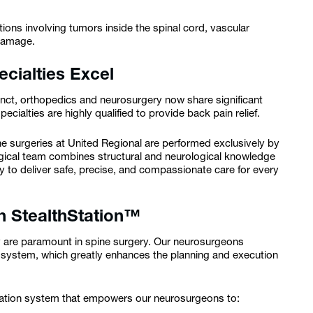
tions involving tumors inside the spinal cord, vascular
 damage.
cialties Excel
tinct, orthopedics and neurosurgery now share significant
ecialties are highly qualified to provide back pain relief.
ine surgeries at United Regional are performed exclusively by
gical team combines structural and neurological knowledge
 to deliver safe, precise, and compassionate care for every
h StealthStation™
y are paramount in spine surgery. Our neurosurgeons
n system, which greatly enhances the planning and execution
gation system that empowers our neurosurgeons to: