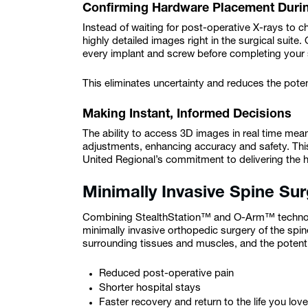
Confirming Hardware Placement Duri
Instead of waiting for post-operative X-rays to
highly detailed images right in the surgical suite
every implant and screw before completing your
This eliminates uncertainty and reduces the poten
Making Instant, Informed Decisions
The ability to access 3D images in real time m
adjustments, enhancing accuracy and safety. Thi
United Regional’s commitment to delivering the h
Minimally Invasive Spine Su
Combining StealthStation™ and O-Arm™ technolo
minimally invasive orthopedic surgery of the spi
surrounding tissues and muscles, and the potentia
Reduced post-operative pain
Shorter hospital stays
Faster recovery and return to the life you love