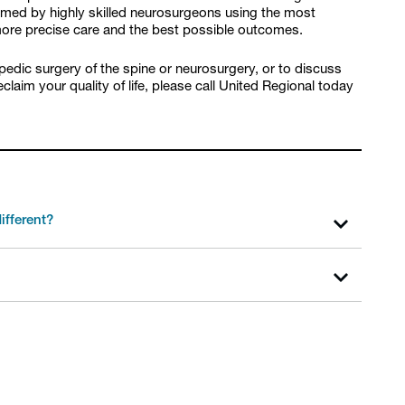
ormed by highly skilled neurosurgeons using the most
 more precise care and the best possible outcomes.
opedic surgery of the spine or neurosurgery, or to discuss
laim your quality of life, please call United Regional today
ifferent?