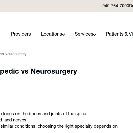
940-764-7000
D
Providers
Locations
Services
Patients & Vi
c vs Neurosurgery
opedic vs Neurosurgery
 focus on the bones and joints of the spine.
d, and nerves.
 similar conditions, choosing the right specialty depends on
.