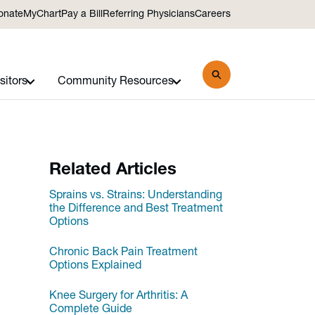
onate
MyChart
Pay a Bill
Referring Physicians
Careers
sitors
Community Resources
Related Articles
Sprains vs. Strains: Understanding
the Difference and Best Treatment
Options
Chronic Back Pain Treatment
Options Explained
Knee Surgery for Arthritis: A
Complete Guide