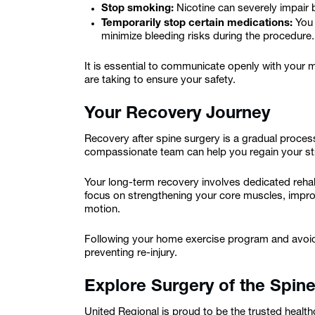
Stop smoking:
Nicotine can severely impair 
Temporarily stop certain medications:
You 
minimize bleeding risks during the procedure.
It is essential to communicate openly with your
are taking to ensure your safety.
Your Recovery Journey
Recovery after spine surgery is a gradual proce
compassionate team can help you regain your str
Your long-term recovery involves dedicated rehabi
focus on strengthening your core muscles, improv
motion.
Following your home exercise program and avoidin
preventing re-injury.
Explore Surgery of the Spine
United Regional is proud to be the trusted health