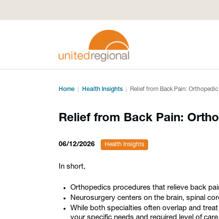
Home
Health Insights
Relief from Back Pain: Orthopedi
Relief from Back Pain: Orth
06/12/2026
Health Insights
In short,
Orthopedics procedures that relieve back pain
Neurosurgery centers on the brain, spinal cor
While both specialties often overlap and treat
your specific needs and required level of care