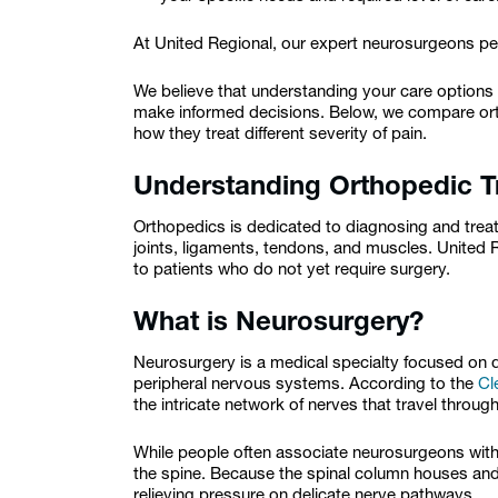
At United Regional, our expert neurosurgeons per
We believe that understanding your care options
make informed decisions. Below, we compare ort
how they treat different severity of pain.
Understanding Orthopedic T
Orthopedics is dedicated to diagnosing and trea
joints, ligaments, tendons, and muscles. United
to patients who do not yet require surgery.
What is Neurosurgery?
Neurosurgery is a medical specialty focused on d
peripheral nervous systems. According to the
Cl
the intricate network of nerves that travel throu
While people often associate neurosurgeons with br
the spine. Because the spinal column houses and
relieving pressure on delicate nerve pathways.