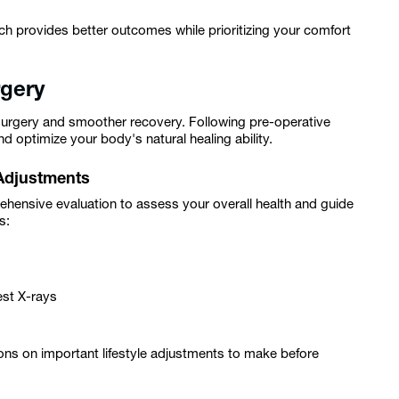
h provides better outcomes while prioritizing your comfort
rgery
 surgery and smoother recovery. Following pre-operative
nd optimize your body's natural healing ability.
 Adjustments
ehensive evaluation to assess your overall health and guide
s:
est X-rays
tions on important lifestyle adjustments to make before