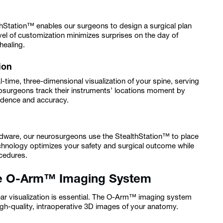
thStation™ enables our surgeons to design a surgical plan
evel of customization minimizes surprises on the day of
healing.
ion
-time, three-dimensional visualization of your spine, serving
osurgeons track their instruments’ locations moment by
fidence and accuracy.
ardware, our neurosurgeons use the StealthStation™ to place
echnology optimizes your safety and surgical outcome while
ocedures.
the O-Arm™ Imaging System
ear visualization is essential. The O-Arm™ imaging system
gh-quality, intraoperative 3D images of your anatomy.