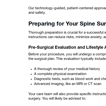
Our technology-guided, patient-centered approac
and safety.
Preparing for Your Spine Su
Thorough preparation is crucial for a successful
instructions can reduce risks, minimize anxiety, a
Pre-Surgical Evaluation and Lifestyle
Before your procedure, you will undergo a compr
the surgical plan. This evaluation typically include
A thorough review of your medical history
A complete physical examination
Diagnostic tests, such as blood work and ch
Advanced imaging, like an MRI or CT scan
Your care team will also provide specific instruc
surgery. You will likely be advised to: