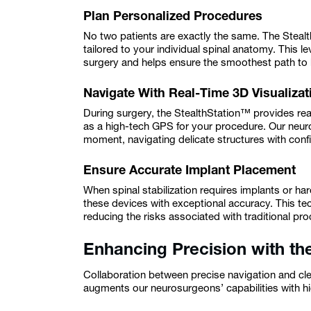
Plan Personalized Procedures
No two patients are exactly the same. The Steal
tailored to your individual spinal anatomy. This l
surgery and helps ensure the smoothest path to 
Navigate With Real-Time 3D Visualizat
During surgery, the StealthStation™ provides real
as a high-tech GPS for your procedure. Our neur
moment, navigating delicate structures with con
Ensure Accurate Implant Placement
When spinal stabilization requires implants or h
these devices with exceptional accuracy. This t
reducing the risks associated with traditional pr
Enhancing Precision with 
Collaboration between precise navigation and cl
augments our neurosurgeons’ capabilities with hi