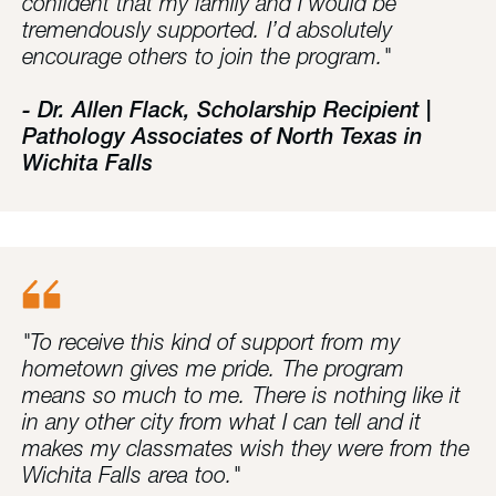
confident that my family and I would be
tremendously supported. I’d absolutely
encourage others to join the program."
- Dr. Allen Flack, Scholarship Recipient |
Pathology Associates of North Texas in
Wichita Falls
"To receive this kind of support from my
hometown gives me pride. The program
means so much to me. There is nothing like it
in any other city from what I can tell and it
makes my classmates wish they were from the
Wichita Falls area too."