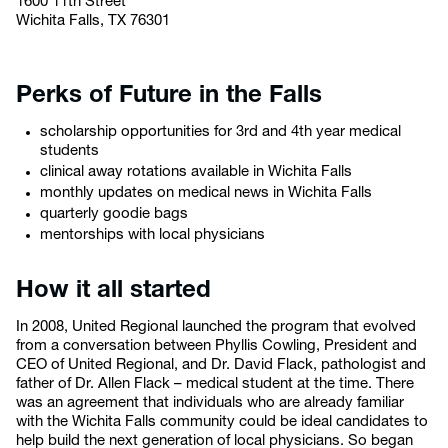
1600 11th Street
Wichita Falls, TX 76301
Perks of Future in the Falls
scholarship opportunities for 3rd and 4th year medical
students
clinical away rotations available in Wichita Falls
monthly updates on medical news in Wichita Falls
quarterly goodie bags
mentorships with local physicians
How it all started
In 2008, United Regional launched the program that evolved
from a conversation between Phyllis Cowling, President and
CEO of United Regional, and Dr. David Flack, pathologist and
father of Dr. Allen Flack – medical student at the time. There
was an agreement that individuals who are already familiar
with the Wichita Falls community could be ideal candidates to
help build the next generation of local physicians. So began