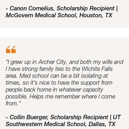
- Canon Cornelius, Scholarship Recipient |
McGovern Medical School, Houston, TX
"I grew up in Archer City, and both my wife and
I have strong family ties to the Wichita Falls
area. Med school can be a bit isolating at
times, so it’s nice to have the support from
people back home in whatever capacity
possible. Helps me remember where I come
from."
- Collin Buerger, Scholarship Recipient | UT
Southwestern Medical School, Dallas, TX