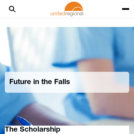
Future in the Falls
Home
Careers
Provider Opportunities
Future in the Falls
The Scholarship