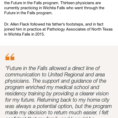
the Future in the Falls program. Thirteen physicians are
currently practicing in Wichita Falls who went through the
Future in the Falls program.
Dr. Allen Flack followed his father’s footsteps, and in fact
joined him in practice at Pathology Associates of North Texas
in Wichita Falls in 2015.
"Future in the Falls allowed a direct line of
communication to United Regional and area
physicians. The support and guidance of the
program enriched my medical school and
residency training by providing a clearer vision
for my future. Returning back to my home city
was always a potential option, but the program
made my decision to return much easier. I felt