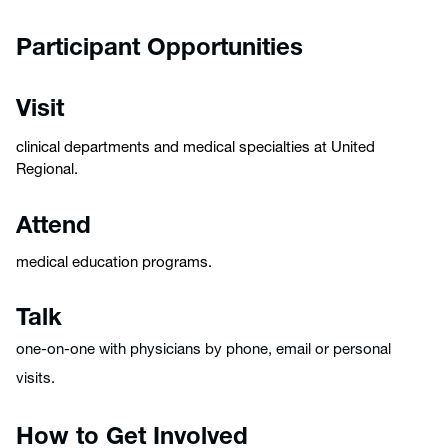
Participant Opportunities
Visit
clinical departments and medical specialties at United
Regional.
Attend
medical education programs.
Talk
one-on-one with physicians by phone, email or personal
visits.
How to Get Involved