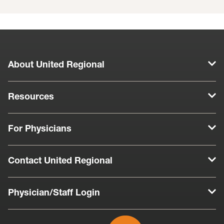
About United Regional
Resources
For Physicians
Contact United Regional
Physician/Staff Login