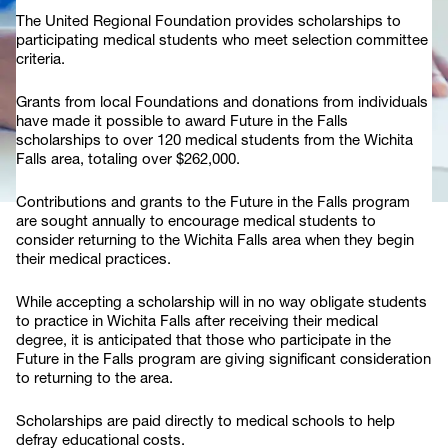
The United Regional Foundation provides scholarships to
participating medical students who meet selection committee
criteria.
Grants from local Foundations and donations from individuals
have made it possible to award Future in the Falls
scholarships to over 120 medical students from the Wichita
Falls area, totaling over $262,000.
Contributions and grants to the Future in the Falls program
are sought annually to encourage medical students to
consider returning to the Wichita Falls area when they begin
their medical practices.
While accepting a scholarship will in no way obligate students
to practice in Wichita Falls after receiving their medical
degree, it is anticipated that those who participate in the
Future in the Falls program are giving significant consideration
to returning to the area.
Scholarships are paid directly to medical schools to help
defray educational costs.