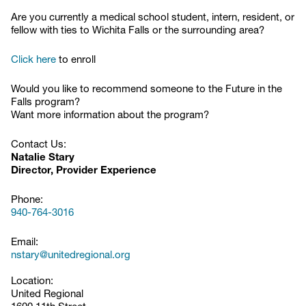
Are you currently a medical school student, intern, resident, or
fellow with ties to Wichita Falls or the surrounding area?
Click here
to enroll
Would you like to recommend someone to the Future in the
Falls program?
Want more information about the program?
Contact Us:
Natalie Stary
Director, Provider Experience
Phone:
940-764-3016
Email:
nstary@unitedregional.org
Location:
United Regional