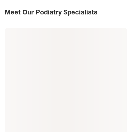
Meet Our Podiatry Specialists