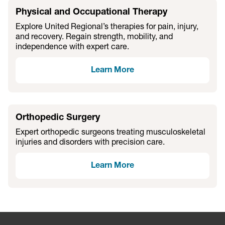
Physical and Occupational Therapy
Explore United Regional’s therapies for pain, injury,
and recovery. Regain strength, mobility, and
independence with expert care.
Learn More
Orthopedic Surgery
Expert orthopedic surgeons treating musculoskeletal
injuries and disorders with precision care.
Learn More