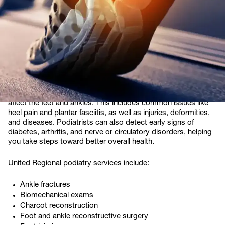
treatment. At United Regional, our expert podiatry team
diagnose and treat a wide range of foot and ankle conditions,
allowing you to get back to doing what you love.
What does surgical
podiatry treat?
Podiatry focuses on diagnosing and treating conditions that
affect the feet and ankles. This includes common issues like
heel pain and plantar fasciitis, as well as injuries, deformities,
and diseases. Podiatrists can also detect early signs of
diabetes, arthritis, and nerve or circulatory disorders, helping
you take steps toward better overall health.
United Regional podiatry services include:
Ankle fractures
Biomechanical exams
Charcot reconstruction
Foot and ankle reconstructive surgery