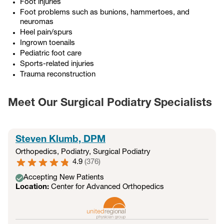
Foot injuries
Foot problems such as bunions, hammertoes, and
neuromas
Heel pain/spurs
Ingrown toenails
Pediatric foot care
Sports-related injuries
Trauma reconstruction
Meet Our Surgical Podiatry Specialists
Steven Klumb, DPM
Orthopedics
,
Podiatry
,
Surgical Podiatry
4.9
(
376
)
Accepting New Patients
Location:
Center for Advanced Orthopedics