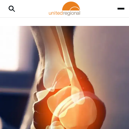
Home
Medical Services
Surgical Podiatry
Podiatry
Foot and ankle pain affects half of all adults and can limit your
activity level. Let podiatrists — including those specialized in
surgical podiatry — relieve your pain so you can enjoy a
better quality of life.
Seeking Podiatry Care
According to the
American Podiatric Medical Association
,
foot pain is common, yet many people delay or avoid