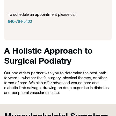
To schedule an appointment please call
940-764-5400
A Holistic Approach to
Surgical Podiatry
Our podiatrists partner with you to determine the best path
forward— whether that’s surgery, physical therapy, or other
forms of care. We also offer advanced wound care and
diabetic limb salvage, drawing on deep expertise in diabetes
and peripheral vascular disease.