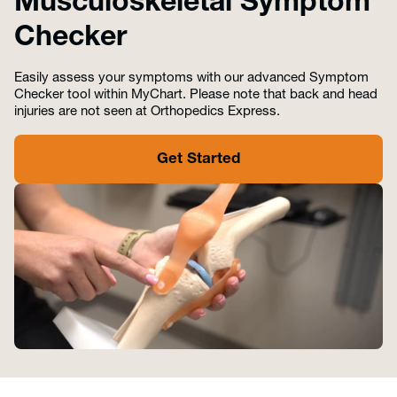
Musculoskeletal Symptom
Checker
Easily assess your symptoms with our advanced Symptom
Checker tool within MyChart. Please note that back and head
injuries are not seen at Orthopedics Express.
Get Started