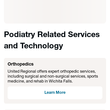
Podiatry Related Services
and Technology
Orthopedics
United Regional offers expert orthopedic services,
including surgical and non-surgical services, sports
medicine, and rehab in Wichita Falls.
Learn More