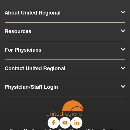
About United Regional
Resources
For Physicians
Contact United Regional
Physician/Staff Login