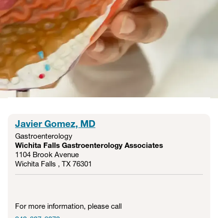
Services
Using advanced diagnostic procedures, our gastroenterology
team detects disease early — when treatment is most
effective. With a focus on prevention, precision, and
personalized care, we’re here to help you find answers and
lasting relief.
Javier Gomez, MD
Gastroenterology
Wichita Falls Gastroenterology Associates
1104 Brook Avenue
Wichita Falls , TX
76301
For more information, please call