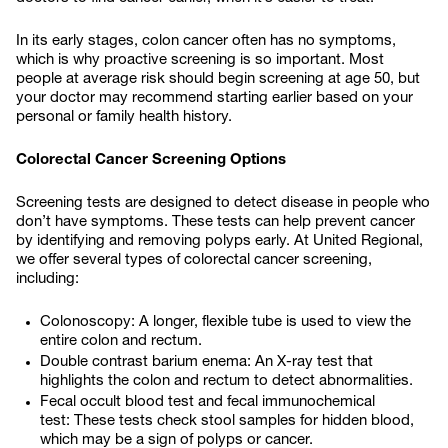
In its early stages, colon cancer often has no symptoms,
which is why proactive screening is so important. Most
people at average risk should begin screening at age 50, but
your doctor may recommend starting earlier based on your
personal or family health history.
Colorectal Cancer Screening Options
Screening tests are designed to detect disease in people who
don’t have symptoms. These tests can help prevent cancer
by identifying and removing polyps early. At United Regional,
we offer several types of colorectal cancer screening,
including:
Colonoscopy: A longer, flexible tube is used to view the
entire colon and rectum.
Double contrast barium enema: An X-ray test that
highlights the colon and rectum to detect abnormalities.
Fecal occult blood test and fecal immunochemical
test: These tests check stool samples for hidden blood,
which may be a sign of polyps or cancer.