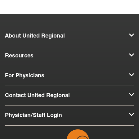
About United Regional
Resources
For Physicians
Contact United Regional
Physician/Staff Login