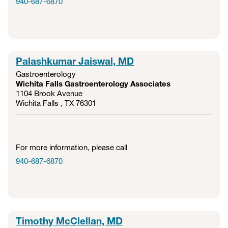
940-687-6870
Palashkumar Jaiswal, MD
Gastroenterology
Wichita Falls Gastroenterology Associates
1104 Brook Avenue
Wichita Falls , TX
76301
For more information, please call
940-687-6870
Timothy McClellan, MD