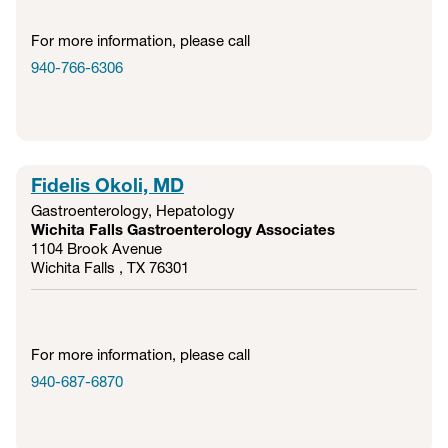
For more information, please call
940-766-6306
Fidelis Okoli, MD
Gastroenterology
,
Hepatology
Wichita Falls Gastroenterology Associates
1104 Brook Avenue
Wichita Falls , TX
76301
For more information, please call
940-687-6870