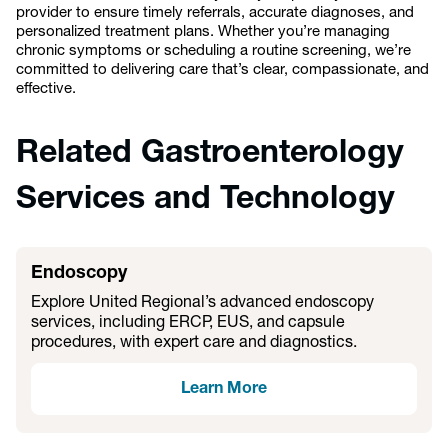
provider to ensure timely referrals, accurate diagnoses, and
personalized treatment plans. Whether you’re managing
chronic symptoms or scheduling a routine screening, we’re
committed to delivering care that’s clear, compassionate, and
effective.
Related Gastroenterology
Services and Technology
Endoscopy
Explore United Regional’s advanced endoscopy
services, including ERCP, EUS, and capsule
procedures, with expert care and diagnostics.
Learn More