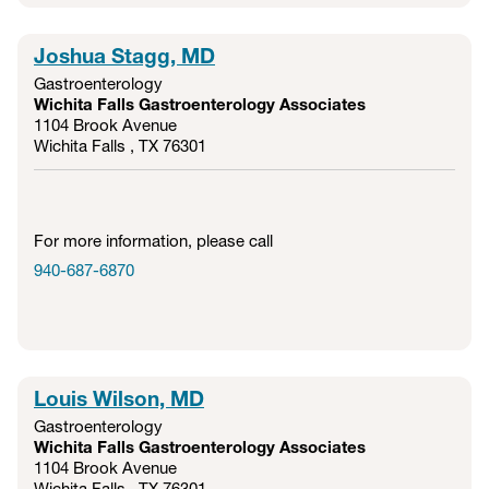
Joshua Stagg, MD
Gastroenterology
Wichita Falls Gastroenterology Associates
1104 Brook Avenue
Wichita Falls , TX
76301
For more information, please call
940-687-6870
Louis Wilson, MD
Gastroenterology
Wichita Falls Gastroenterology Associates
1104 Brook Avenue