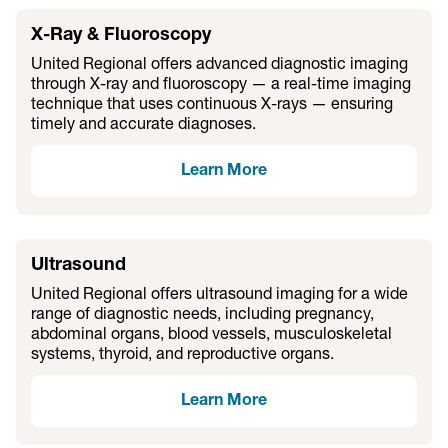
X-Ray & Fluoroscopy
United Regional offers advanced diagnostic imaging
through X-ray and fluoroscopy — a real-time imaging
technique that uses continuous X-rays — ensuring
timely and accurate diagnoses.
Learn More
Ultrasound
United Regional offers ultrasound imaging for a wide
range of diagnostic needs, including pregnancy,
abdominal organs, blood vessels, musculoskeletal
systems, thyroid, and reproductive organs.
Learn More