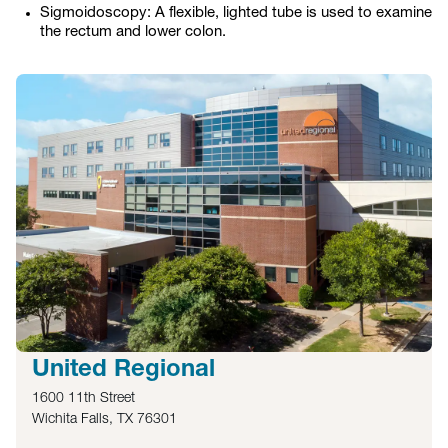
Sigmoidoscopy: A flexible, lighted tube is used to examine
the rectum and lower colon.
United Regional
1600 11th Street
Wichita Falls, TX 76301