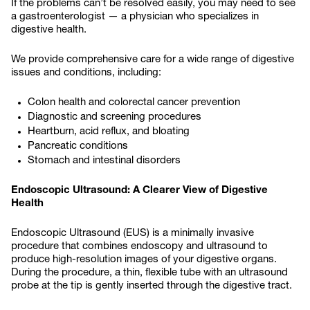
If the problems can’t be resolved easily, you may need to see
a gastroenterologist — a physician who specializes in
digestive health.
We provide comprehensive care for a wide range of digestive
issues and conditions, including:
Colon health and colorectal cancer prevention
Diagnostic and screening procedures
Heartburn, acid reflux, and bloating
Pancreatic conditions
Stomach and intestinal disorders
Endoscopic Ultrasound: A Clearer View of Digestive
Health
Endoscopic Ultrasound (EUS) is a minimally invasive
procedure that combines endoscopy and ultrasound to
produce high-resolution images of your digestive organs.
During the procedure, a thin, flexible tube with an ultrasound
probe at the tip is gently inserted through the digestive tract.