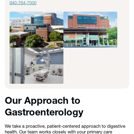
940-764-7000
Our Approach to
Gastroenterology
We take a proactive, patient-centered approach to digestive
health. Our team works closely with your primary care