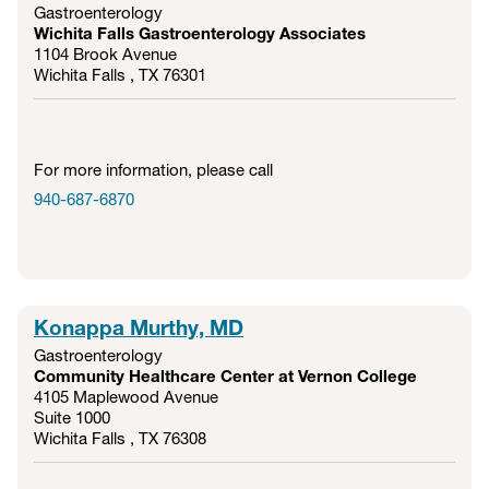
Gastroenterology
Wichita Falls Gastroenterology Associates
1104 Brook Avenue
Wichita Falls , TX
76301
For more information, please call
940-687-6870
Konappa Murthy, MD
Gastroenterology
Community Healthcare Center at Vernon College
4105 Maplewood Avenue
Suite 1000
Wichita Falls , TX
76308