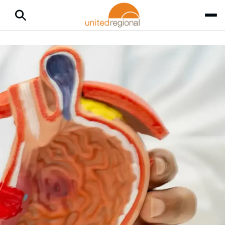
Home
Medical Services
Gastroenterology
Gastroenterology
Gastroenterology is the branch of medicine focused on the
digestive system and its disorders. Digestive discomfort —
like heartburn, bloating, or more serious symptoms — can
disrupt your daily life. At United Regional, our
gastroenterology team provides expert care for conditions
affecting the stomach, intestines, pancreas, and colon.
Choose United Regional
for Gastroenterology