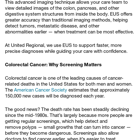
This advanced imaging technique allows your care team to
view detailed images of the colon, pancreas, and other
digestive system structures from inside the body. EUS offers
greater accuracy than traditional imaging methods, helping
detect tumors, metastatic disease, and other
abnormalities earlier — when treatment can be most effective.
At United Regional, we use EUS to support faster, more
precise diagnoses while guiding your care with confidence.
Colorectal Cancer: Why Screening Matters
Colorectal cancer is one of the leading causes of cancer-
related deaths in the United States for both men and women.
The
American Cancer Society
estimates that approximately
150,000 new cases will be diagnosed each year.
The good news? The death rate has been steadily declining
since the mid-1980s. That’s largely because more people are
getting regular screenings, which help detect and
remove polyps — small growths that can turn into cancer —
before they become dangerous. Screenings also allow
doctors to find cancer earlier, when it’s easier to treat.