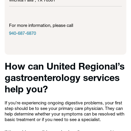
Wichita Falls , TX
76301
For more information, please call
940-687-6870
How can United Regional’s
gastroenterology services
help you?
If you’re experiencing ongoing digestive problems, your first
step should be to see your primary care physician. They can
help determine whether your symptoms can be resolved with
basic treatment or if you need to see a specialist.