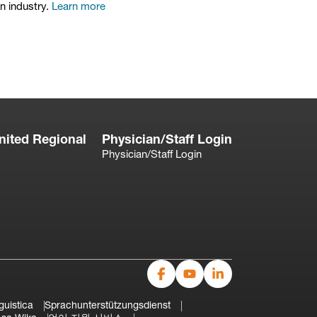
on industry.
Learn more
nited Regional
Physician/Staff Login
Physician/Staff Login
guistica
Sprachunterstützungsdienst