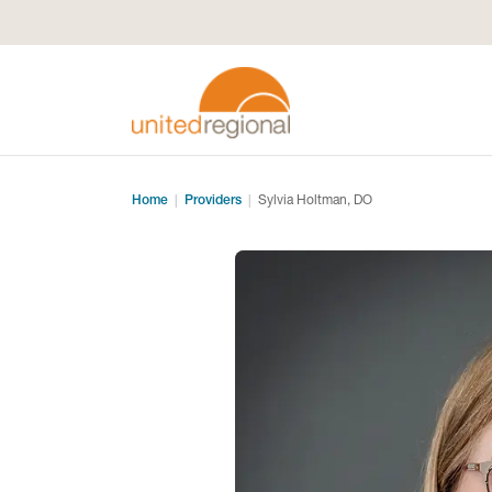
Home
Providers
Sylvia Holtman, DO