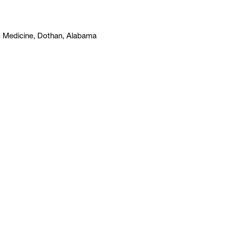
c Medicine, Dothan, Alabama