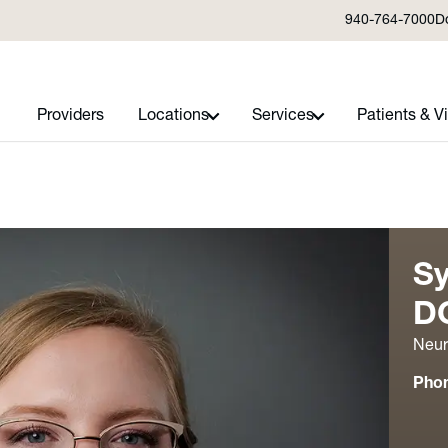
940-764-7000
D
Providers
Locations
Services
Patients & Vi
Sy
D
Neur
Pho