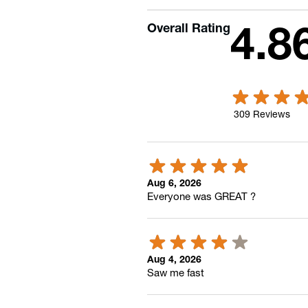
Overall Rating
4.8
309
Reviews
Aug 6, 2026
Everyone was GREAT ?
Aug 4, 2026
Saw me fast