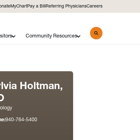
onate
MyChart
Pay a Bill
Referring Physicians
Careers
sitors
Community Resources
lvia Holtman,
O
ology
ne:
940-764-5400