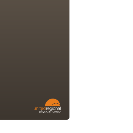
physician group