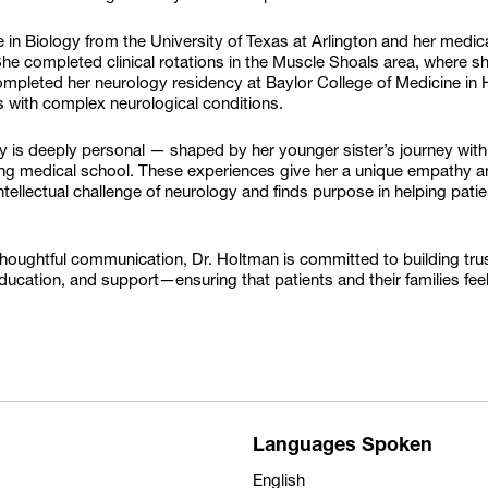
 in Biology from the University of Texas at Arlington and her medi
he completed clinical rotations in the Muscle Shoals area, where s
ompleted her neurology residency at Baylor College of Medicine in 
ts with complex neurological conditions.
gy is deeply personal — shaped by her younger sister’s journey 
ring medical school. These experiences give her a unique empathy an
intellectual challenge of neurology and finds purpose in helping pati
oughtful communication, Dr. Holtman is committed to building trust
, education, and support—ensuring that patients and their families 
Languages Spoken
English