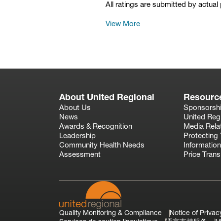
All ratings are submitted by actual
View More
About United Regional
Resourc
About Us
Sponsorsh
News
United Reg
Awards & Recognition
Media Rela
Leadership
Protecting 
Community Health Needs
Information
Assessment
Price Tran
Quality Monitoring & Compliance
Notice of Privac