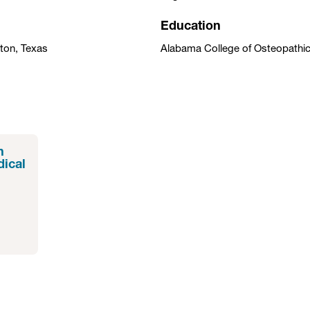
Education
ston, Texas
Alabama College of Osteopathi
n
dical