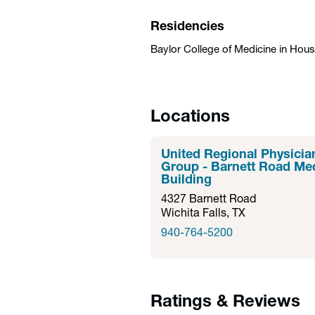
Residencies
Baylor College of Medicine in Hou
Locations
United Regional Physicia
Group - Barnett Road Me
Building
4327 Barnett Road
Wichita Falls, TX
940-764-5200
Ratings & Reviews