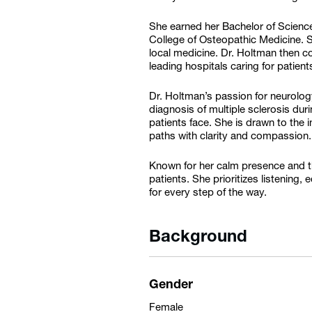
She earned her Bachelor of Science
College of Osteopathic Medicine. S
local medicine. Dr. Holtman then c
leading hospitals caring for patien
Dr. Holtman’s passion for neurolo
diagnosis of multiple sclerosis du
patients face. She is drawn to the 
paths with clarity and compassion.
Known for her calm presence and th
patients. She prioritizes listening
for every step of the way.
Background
Gender
Female