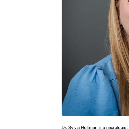
Dr. Sylvia Holtman is a neurologis