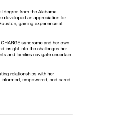
cal degree from the Alabama
he developed an appreciation for
Houston, gaining experience at
with CHARGE syndrome and her own
d insight into the challenges her
ents and families navigate uncertain
ing relationships with her
feel informed, empowered, and cared