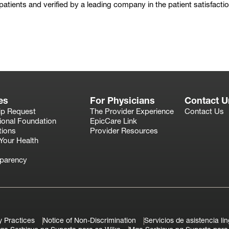
 patients and verified by a leading company in the patient satisfacti
Play
es
For Physicians
Contact U
ip Request
The Provider Experience
Contact Us
ional Foundation
EpicCare Link
tions
Provider Resources
Your Health
sparency
y Practices
Notice of Non-Discrimination
Servicios de asistencia lin