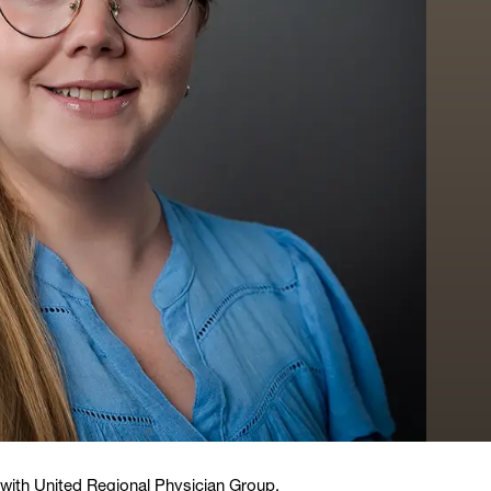
t with United Regional Physician Group.