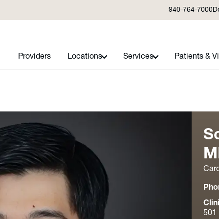
940-764-7000
D
Providers
Locations
Services
Patients & Vi
S
M
Card
Pho
Clin
501