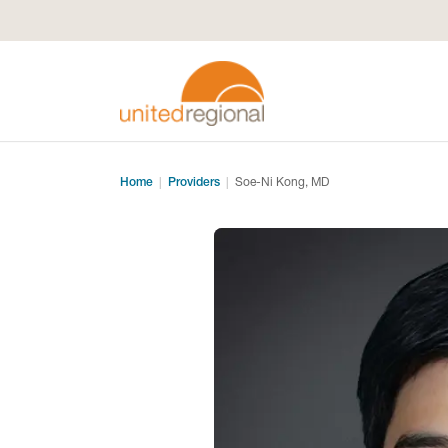
Home
Providers
Soe-Ni Kong, MD