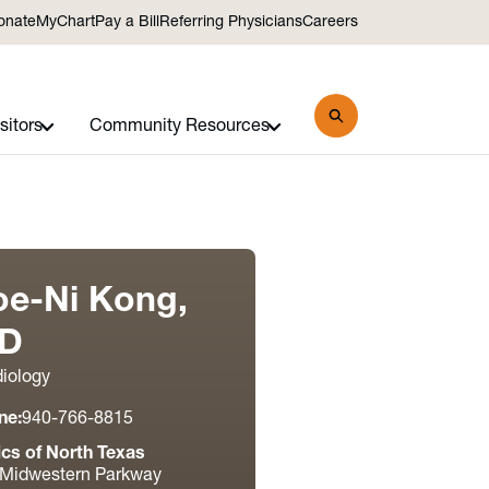
onate
MyChart
Pay a Bill
Referring Physicians
Careers
sitors
Community Resources
oe-Ni Kong,
D
iology
ne:
940-766-8815
ics of North Texas
 Midwestern Parkway