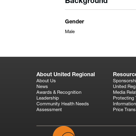
Background
Gender
Male
About United Regional
Resourc
About Us
Sponsorsh
News
United Reg
Awards & Recognition
Media Rela
Leadership
Protecting 
Community Health Needs
Information
Assessment
Price Tran