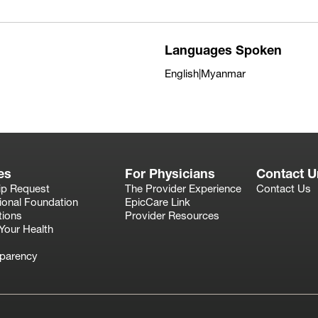
Languages Spoken
English|Myanmar
es
For Physicians
Contact U
ip Request
The Provider Experience
Contact Us
ional Foundation
EpicCare Link
tions
Provider Resources
Your Health
sparency