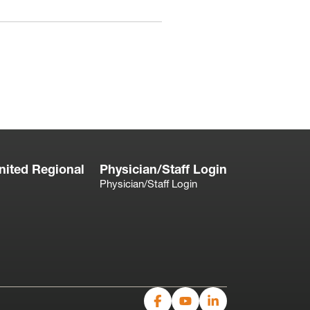
nited Regional
Physician/Staff Login
Physician/Staff Login