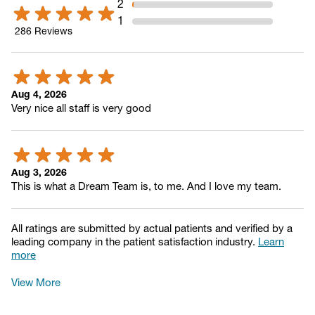
2
1
286
Reviews
Aug 4, 2026
Very nice all staff is very good
Aug 3, 2026
This is what a Dream Team is, to me. And I love my team.
All ratings are submitted by actual patients and verified by a
leading company in the patient satisfaction industry.
Learn
more
View More