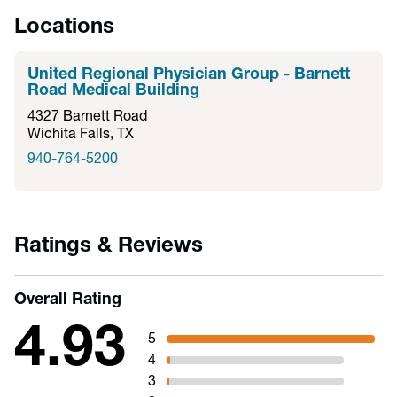
Locations
United Regional Physician Group - Barnett
Road Medical Building
4327 Barnett Road
Wichita Falls, TX
940-764-5200
Ratings & Reviews
Overall Rating
4.93
5
4
3