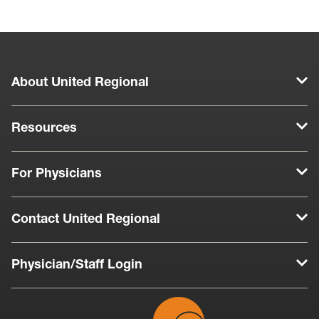
Play
About United Regional
Resources
For Physicians
Contact United Regional
Physician/Staff Login