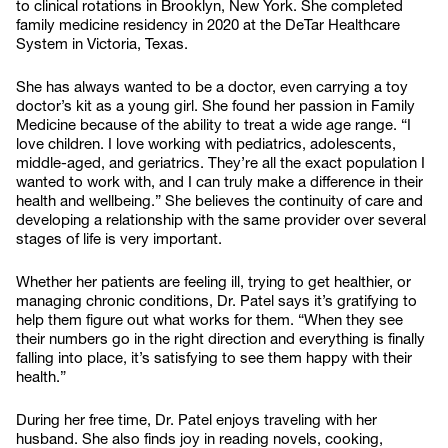
to clinical rotations in Brooklyn, New York. She completed
family medicine residency in 2020 at the DeTar Healthcare
System in Victoria, Texas.
She has always wanted to be a doctor, even carrying a toy
doctor’s kit as a young girl. She found her passion in Family
Medicine because of the ability to treat a wide age range. “I
love children. I love working with pediatrics, adolescents,
middle-aged, and geriatrics. They’re all the exact population I
wanted to work with, and I can truly make a difference in their
health and wellbeing.” She believes the continuity of care and
developing a relationship with the same provider over several
stages of life is very important.
Whether her patients are feeling ill, trying to get healthier, or
managing chronic conditions, Dr. Patel says it’s gratifying to
help them figure out what works for them. “When they see
their numbers go in the right direction and everything is finally
falling into place, it’s satisfying to see them happy with their
health.”
During her free time, Dr. Patel enjoys traveling with her
husband. She also finds joy in reading novels, cooking,