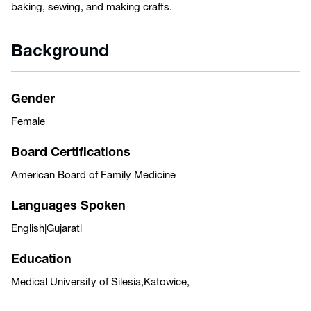
baking, sewing, and making crafts.
Background
Gender
Female
Board Certifications
American Board of Family Medicine
Languages Spoken
English|Gujarati
Education
Medical University of Silesia,Katowice,