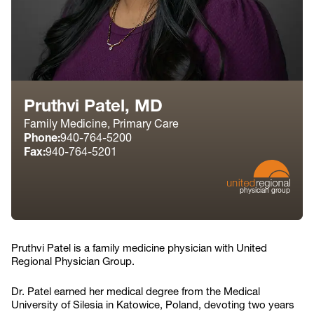
Pruthvi Patel, MD
Family Medicine, Primary Care
Phone:
940-764-5200
Fax:
940-764-5201
physician group
Pruthvi Patel is a family medicine physician with United
Regional Physician Group.
Dr. Patel earned her medical degree from the Medical
University of Silesia in Katowice, Poland, devoting two years