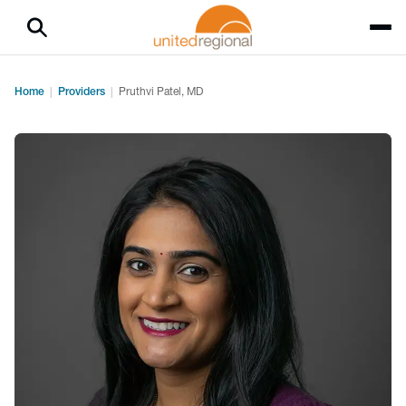
Home
Providers
Pruthvi Patel, MD