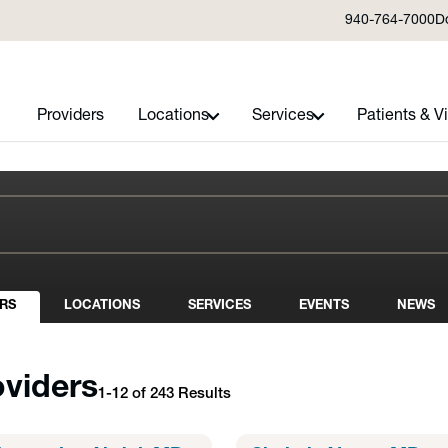
940-764-7000
D
Providers
Locations
Services
Patients & Vi
RS
LOCATIONS
SERVICES
EVENTS
NEWS
oviders
1-12 of 243 Results