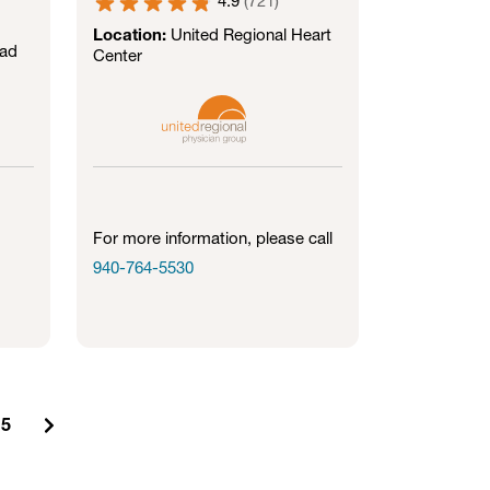
4.9
(
721
)
Location:
United Regional Heart
oad
Center
For more information, please call
940-764-5530
5