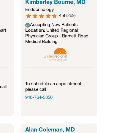
Kimberley Bourne, MD
Endocrinology
4.9
(
269
)
Accepting New Patients
art
Location:
United Regional
Physician Group - Barnett Road
Medical Building
To schedule an appointment
call
please call
940-764-5350
Alan Coleman, MD