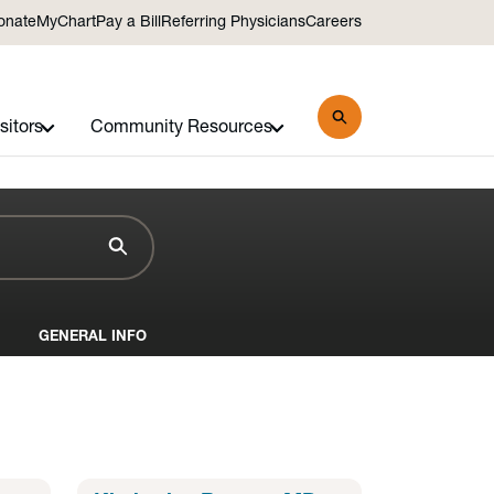
onate
MyChart
Pay a Bill
Referring Physicians
Careers
sitors
Community Resources
GENERAL INFO