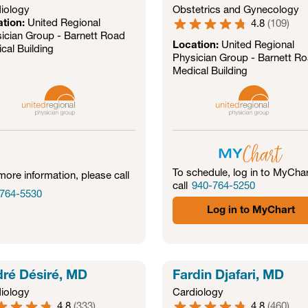
iology
Obstetrics and Gynecology
ation:
United Regional
4.8
(
109
)
ician Group - Barnett Road
Location:
United Regional
cal Building
Physician Group - Barnett R
Medical Building
To schedule, log in to MyChar
more information, please call
call
940-764-5250
764-5530
Log in to MyChart
ré Désiré, MD
Fardin Djafari, MD
iology
Cardiology
4.8
(
333
)
4.8
(
460
)