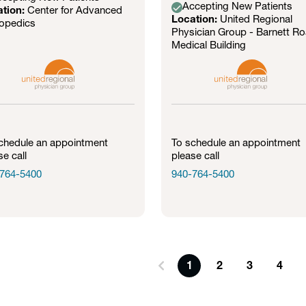
Accepting New Patients
ation:
Center for Advanced
Location:
United Regional
opedics
Physician Group - Barnett R
Medical Building
chedule an appointment
To schedule an appointment
se call
please call
764-5400
940-764-5400
1
2
3
4