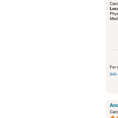
Card
Loc
Phys
Medi
For 
940-
And
Card