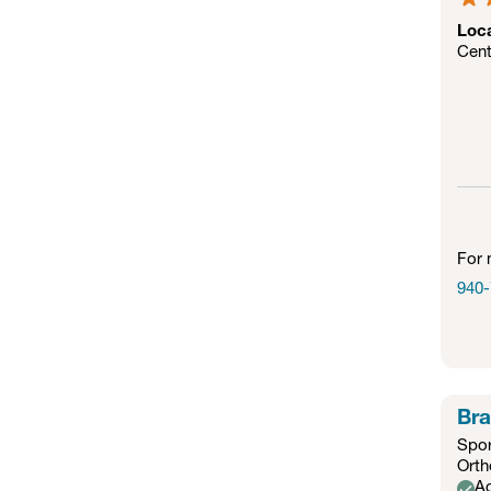
Loc
Cent
For 
940-
Bra
Spor
Orth
Ac