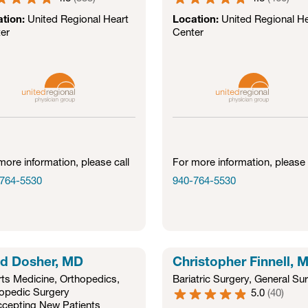
ation:
United Regional Heart
Location:
United Regional He
er
Center
more information, please call
For more information, please 
764-5530
940-764-5530
d Dosher, MD
Christopher Finnell, 
ts Medicine
,
Orthopedics
,
Bariatric Surgery
,
General Su
opedic Surgery
5.0
(
40
)
cepting New Patients