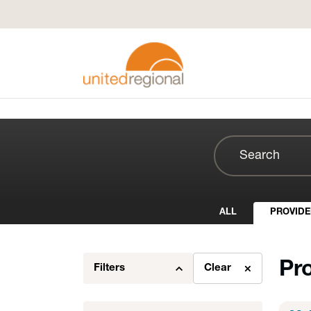
ALL
PROVIDE
Pr
Filters
Clear