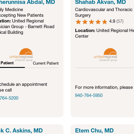
erunnisa Abdal, MD
Shahab Akvan, MD
ly Medicine
Cardiovascular and Thoracic
cepting New Patients
Surgery
ation:
United Regional
4.9
(
57
)
ician Group - Barnett Road
Location:
United Regional He
cal Building
Center
Patient
Current Patient
chedule an appointment
For more information, please 
se call
940-764-5950
764-5200
k C. Askins, MD
Etem Chu, MD