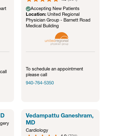
art
Accepting New Patients
Location:
United Regional
Physician Group - Barnett Road
Medical Building
To schedule an appointment
call
please call
940-764-5350
MD
Vedampattu Ganeshram,
MD
rgery
Cardiology