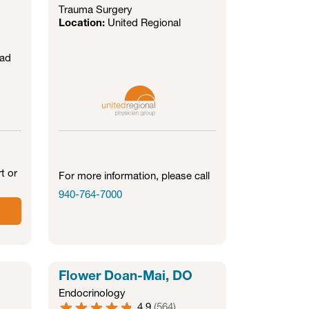
Trauma Surgery
Location:
United Regional
oad
t or
For more information, please call
940-764-7000
Flower Doan-Mai, DO
Endocrinology
4.9
(
564
)