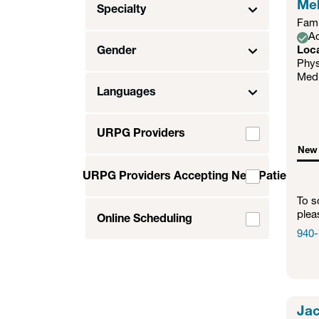
Meh
Specialty
Fami
Ac
Gender
Loc
Phys
Medi
Languages
URPG Providers
New 
URPG Providers Accepting New Patients
To s
plea
Online Scheduling
940-
Jac