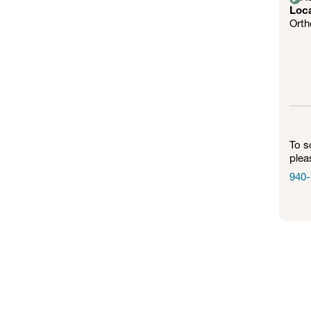
Loc
Orth
To s
plea
940-