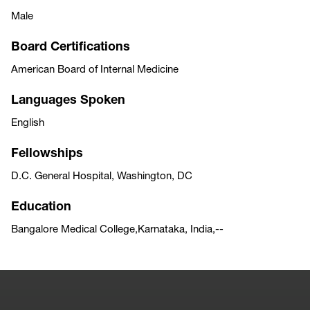
Male
Board Certifications
American Board of Internal Medicine
Languages Spoken
English
Fellowships
D.C. General Hospital, Washington, DC
Education
Bangalore Medical College,Karnataka, India,--