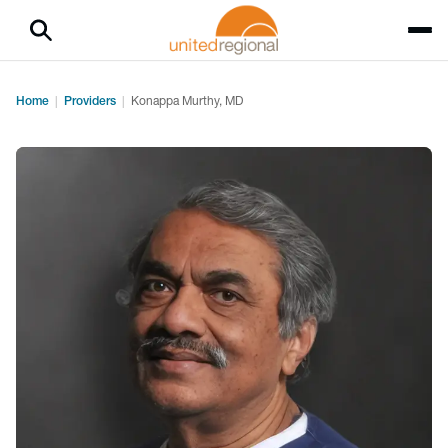
Home
Providers
Konappa Murthy, MD