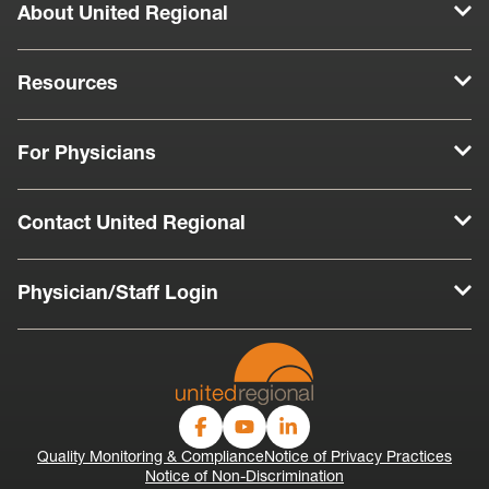
About United Regional
Resources
For Physicians
Contact United Regional
Physician/Staff Login
Quality Monitoring & Compliance
Notice of Privacy Practices
Notice of Non-Discrimination