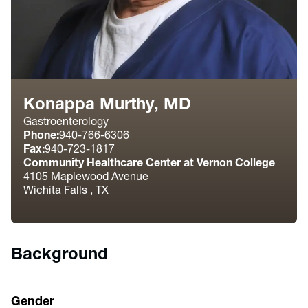
Konappa Murthy, MD
Gastroenterology
Phone:
940-766-6306
Fax:
940-723-1817
Community Healthcare Center at Vernon College
4105 Maplewood Avenue
Wichita Falls , TX
Background
Gender