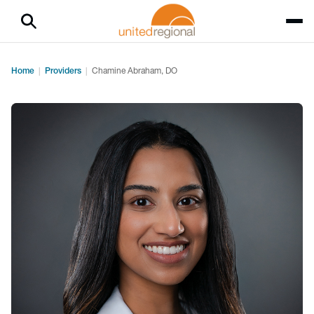
Home
Providers
Chamine Abraham, DO