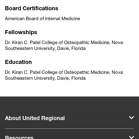
Board Certifications
American Board of Internal Medicine
Fellowships
Dr. Kiran C. Patel College of Osteopathic Medicine, Nova
Southeastern University, Davie, Florida
Education
Dr. Kiran C. Patel College of Osteopathic Medicine, Nova
Southeastern University, Davie, Florida
About United Regional
Resources