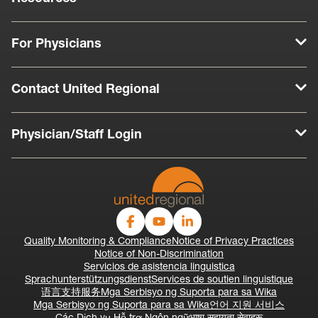
For Physicians
Contact United Regional
Physician/Staff Login
Quality Monitoring & Compliance
Notice of Privacy Practices
Notice of Non-Discrimination
Servicios de asistencia linguistica
Sprachunterstützungsdienst
Services de soutien linguistique
语言支持服务
Mga Serbisyo ng Suporta para sa Wika
Mga Serbisyo ng Suporta para sa Wika
언어 지원 서비스