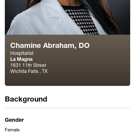
Chamine Abraham, DO
Hospitalist
La Magna
1631 11th Street
Wichita Falls , TX
Background
Gender
Female