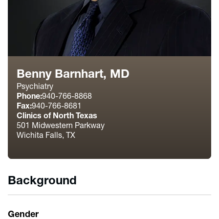
Benny Barnhart, MD
Psychiatry
Phone:
940-766-8868
Fax:
940-766-8681
Clinics of North Texas
501 Midwestern Parkway
Wichita Falls, TX
Background
Gender