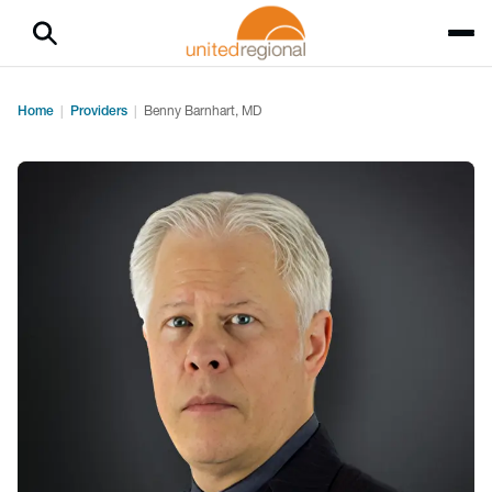
Home
Providers
Benny Barnhart, MD