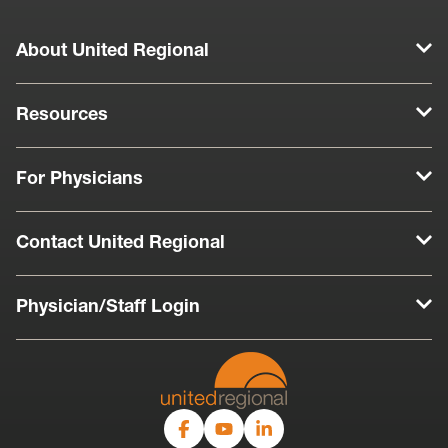
About United Regional
Resources
For Physicians
Contact United Regional
Physician/Staff Login