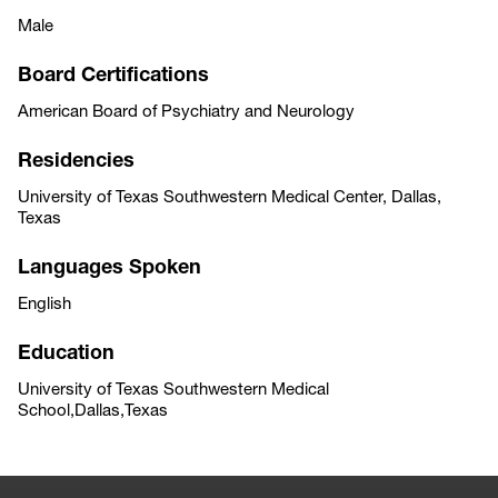
Male
Board Certifications
American Board of Psychiatry and Neurology
Residencies
University of Texas Southwestern Medical Center, Dallas,
Texas
Languages Spoken
English
Education
University of Texas Southwestern Medical
School,Dallas,Texas