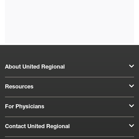
About United Regional
Resources
For Physicians
Contact United Regional