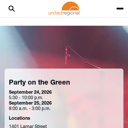
Party on the Green
September 24, 2026
5:30 - 10:00 p.m.
September 25, 2026
8:00 a.m. - 3:00 p.m.
Locations
1401 Lamar Street