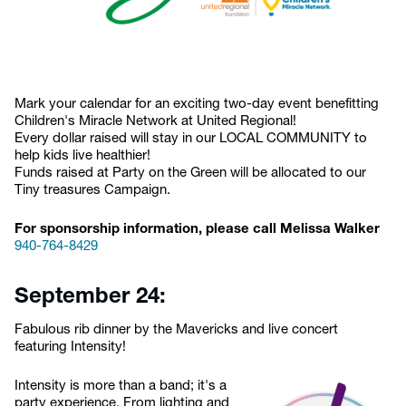
Mark your calendar for an exciting two-day event benefitting
Children's Miracle Network at United Regional!
Every dollar raised will stay in our LOCAL COMMUNITY to
help kids live healthier!
Funds raised at Party on the Green will be allocated to our
Tiny treasures Campaign.
For sponsorship information, please call Melissa Walker
940-764-8429
September 24:
Fabulous rib dinner by the Mavericks and live concert
featuring Intensity!
Intensity is more than a band; it's a
party experience. From lighting and