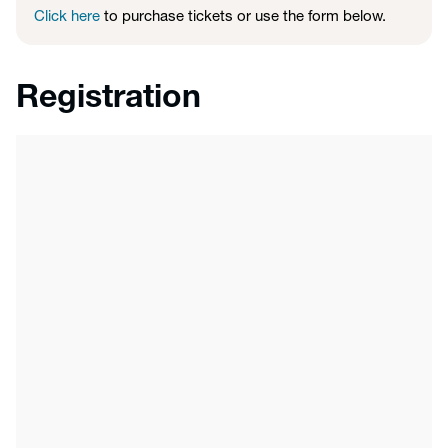
Click here
to purchase tickets or use the form below.
Registration