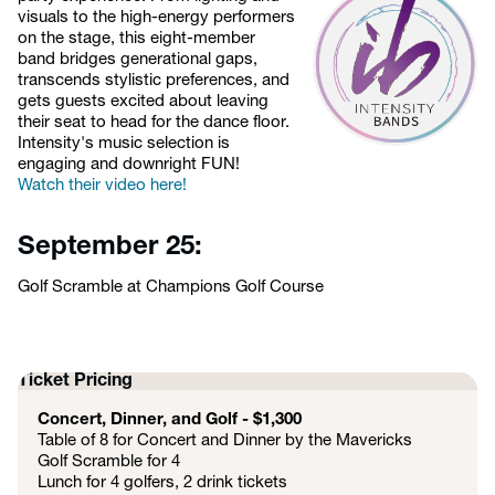
visuals to the high-energy performers
on the stage, this eight-member
band bridges generational gaps,
transcends stylistic preferences, and
gets guests excited about leaving
their seat to head for the dance floor.
Intensity's music selection is
engaging and downright FUN!
Watch their video here!
September 25:
Golf Scramble at Champions Golf Course
Ticket Pricing
Concert, Dinner, and Golf - $1,300
Table of 8 for Concert and Dinner by the Mavericks
Golf Scramble for 4
Lunch for 4 golfers, 2 drink tickets