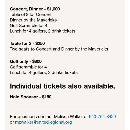
Concert, Dinner - $1,000
Table of 8 for Concert
Dinner by the Mavericks
Golf Scramble for 4
Lunch for 4 golfers, 2 drink tickets
Table for 2 - $250
Two seats to Concert and Dinner by the Mavericks
Golf only - $600
Golf scramble for 4
Lunch for 4 golfers, 2 drinks tickets
Individual tickets also available.
Hole Sponsor - $150
For questions contact Melissa Walker at
940-764-8429
or
mzwalker@unitedregional.org