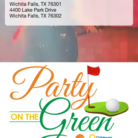
Wichita Falls, TX 76301
4400 Lake Park Drive
Wichita Falls, TX 76302
Home
Community Resources
Events
Party on the Green