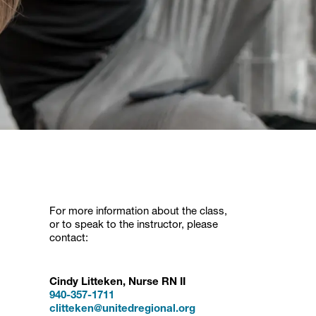
For more information about the class,
or to speak to the instructor, please
contact:
Cindy Litteken, Nurse RN II
940-357-1711
clitteken@unitedregional.org