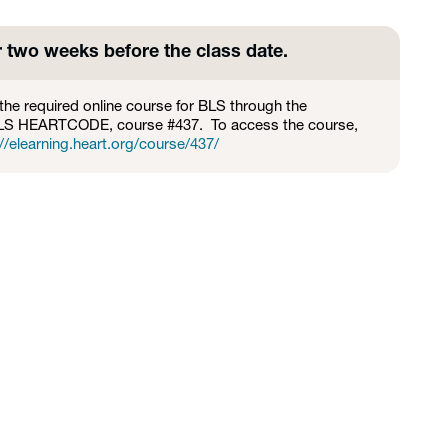
r two weeks before the class date.
the required online course for BLS through the
BLS HEARTCODE, course #437. To access the course,
//elearning.heart.org/course/437/