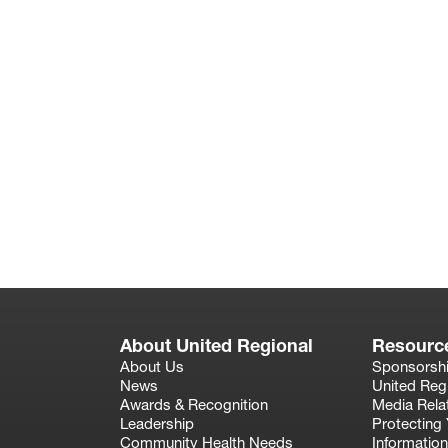
About United Regional
Resourc
About Us
Sponsorsh
News
United Reg
Awards & Recognition
Media Rela
Leadership
Protecting 
Community Health Needs
Information