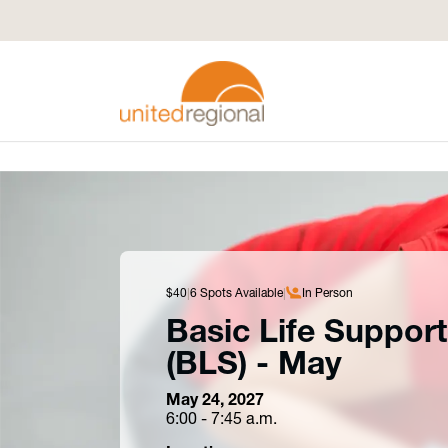
$40
6 Spots Available
In Person
Basic Life Support
(BLS) - May
May 24, 2027
6:00 - 7:45 a.m.