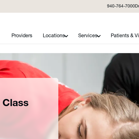
940-764-7000
D
Providers
Locations
Services
Patients & Vi
 Class