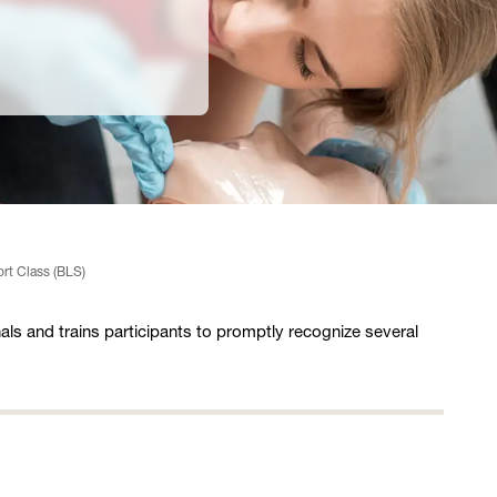
ort Class (BLS)
als and trains participants to promptly recognize several