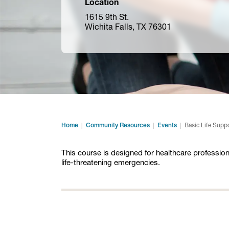
Location
1615 9th St.
Wichita Falls, TX 76301
Home
Community Resources
Events
Basic Life Supp
This course is designed for healthcare profession
life-threatening emergencies.