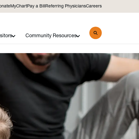
onate
MyChart
Pay a Bill
Referring Physicians
Careers
sitors
Community Resources