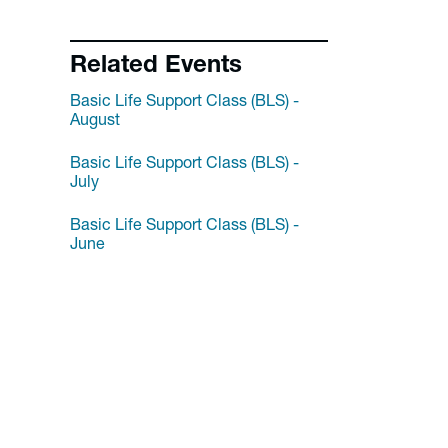
Related Events
Basic Life Support Class (BLS) -
August
Basic Life Support Class (BLS) -
July
Basic Life Support Class (BLS) -
June