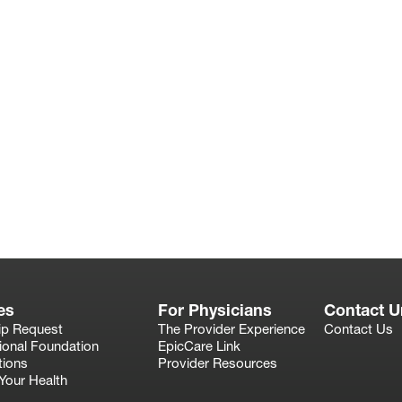
es
For Physicians
Contact U
ip Request
The Provider Experience
Contact Us
ional Foundation
EpicCare Link
tions
Provider Resources
Your Health