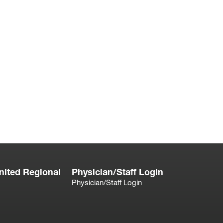
nited Regional
Physician/Staff Login
Physician/Staff Login