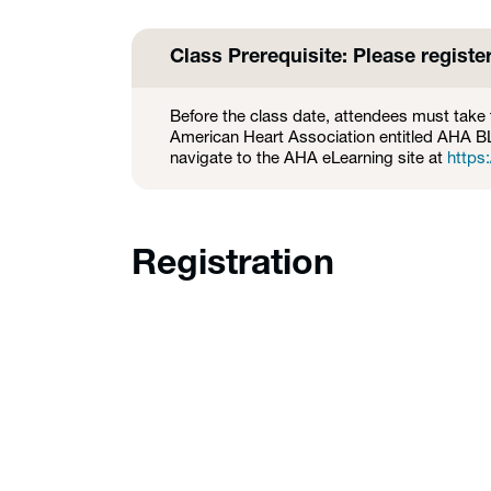
Class Prerequisite: Please registe
Before the class date, attendees must take 
American Heart Association entitled AHA 
navigate to the AHA eLearning site at
https:
Registration