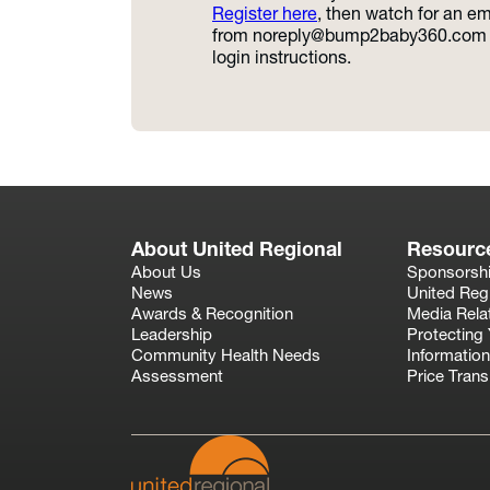
Register here
, then watch for an em
from
noreply@bump2baby360.com
login instructions.
About United Regional
Resourc
About Us
Sponsorsh
News
United Reg
Awards & Recognition
Media Rela
Leadership
Protecting 
Community Health Needs
Information
Assessment
Price Tran