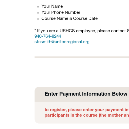
Your Name
Your Phone Number
Course Name & Course Date
* If you are a URHCS employee, please contact St
940-764-8244
stesmith@unitedregional.org
Enter Payment Information Below 
to register, please enter your payment in
participants in the course (the mother a