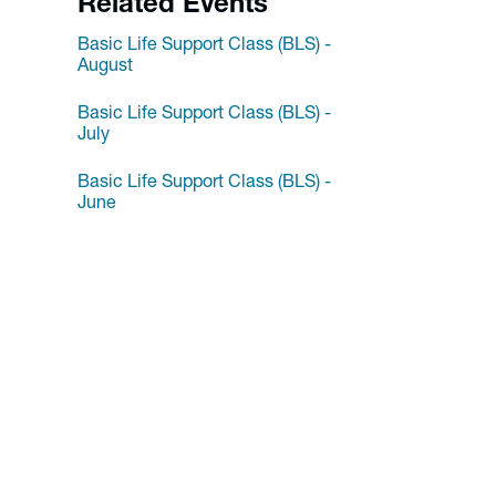
Related Events
Basic Life Support Class (BLS) -
August
Basic Life Support Class (BLS) -
July
Basic Life Support Class (BLS) -
June