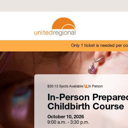
Only 1 ticket is needed per c
$30
13 Spots Available
In Person
In-Person Prepare
Childbirth Course
October 10, 2026
9:00 a.m. - 3:30 p.m.