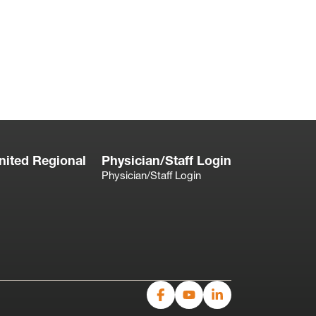
nited Regional
Physician/Staff Login
Physician/Staff Login