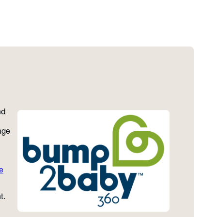
nd
age
e
t.