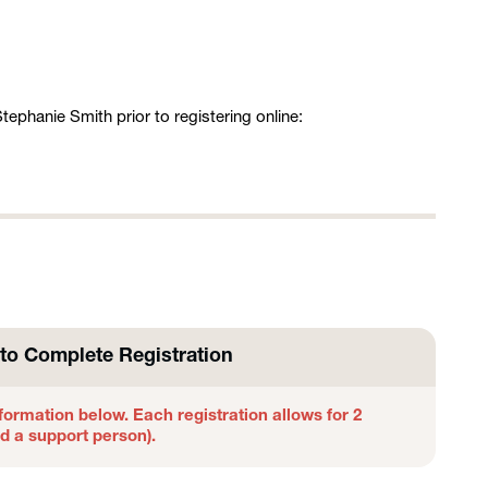
ephanie Smith prior to registering online:
to Complete Registration
formation below. Each registration allows for 2
nd a support person).