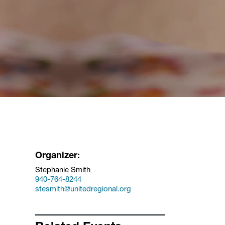
Organizer:
Stephanie Smith
940-764-8244
stesmith@unitedregional.org