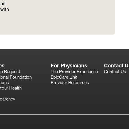
ail
with
es
For Physicians
Contact U
ip Request
The Provider Experience
Contact Us
ional Foundation
EpicCare Link
tions
Provider Resources
Your Health
sparency