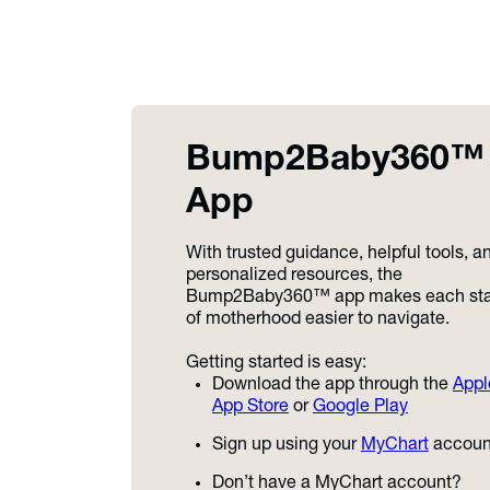
Bump2Baby360™
App
With trusted guidance, helpful tools, a
personalized resources, the
Bump2Baby360™ app makes each st
of motherhood easier to navigate.
Getting started is easy:
Download the app through the
Appl
App Store
or
Google Play
Sign up using your
MyChart
accoun
Don’t have a MyChart account?