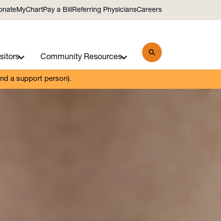
onate
MyChart
Pay a Bill
Referring Physicians
Careers
sitors
Community Resources
and a support person).