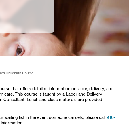
red Childbirth Course
rse that offers detailed information on labor, delivery, and
 care. This course is taught by a Labor and Delivery
n Consultant. Lunch and class materials are provided.
our waiting list in the event someone cancels, please call
940-
 information: