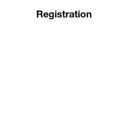
Registration