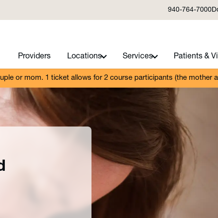
940-764-7000
D
Providers
Locations
Services
Patients & Vi
ouple or mom. 1 ticket allows for 2 course participants (the mother 
d