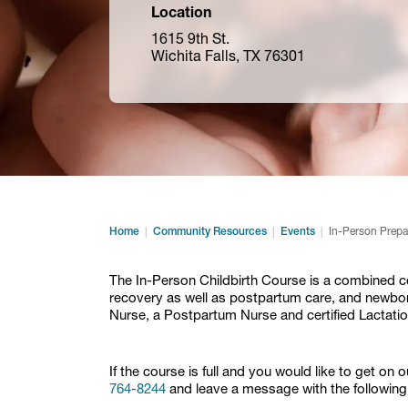
Location
1615 9th St.
Wichita Falls, TX 76301
Home
Community Resources
Events
In-Person Prepa
The In-Person Childbirth Course is a combined cou
recovery as well as postpartum care, and newborn
Nurse, a Postpartum Nurse and certified Lactatio
If the course is full and you would like to get on 
764-8244
and leave a message with the following