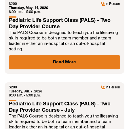
$
200
In Person
Thursday, May. 14, 2026
8:00 a.m. - 5:00 p.m.
Pediatric Life Support Class (PALS) - Two
Day Provider Course
The PALS Course is designed to teach you the lifesaving
skills required to be both a team member and a team
leader in either an in-hospital or an out-of-hospital
setting.
Read More
JUL
$
200
In Person
Tuesday, Jul. 7, 2026
8:00 a.m. - 5:00 p.m.
Pediatric Life Support Class (PALS) - Two
Day Provider Course - July
The PALS Course is designed to teach you the lifesaving
skills required to be both a team member and a team
leader in either an in-hospital or an out-of-hospital