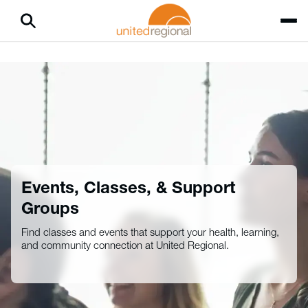
Events, Classes, & Support
Groups
Find classes and events that support your health, learning,
and community connection at United Regional.