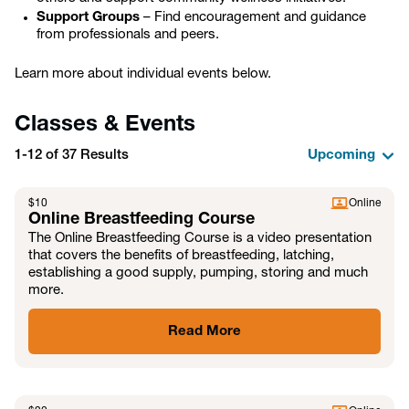
Support Groups
– Find encouragement and guidance
from professionals and peers.
Learn more about individual events below.
Classes & Events
1-12 of 37 Results
$
10
Online
Online Breastfeeding Course
The Online Breastfeeding Course is a video presentation
that covers the benefits of breastfeeding, latching,
establishing a good supply, pumping, storing and much
more.
Read More