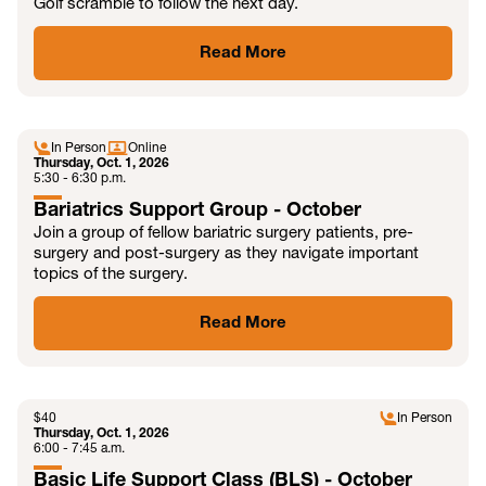
Golf scramble to follow the next day.
Read More
OCT
In Person
Online
Thursday, Oct. 1, 2026
5:30 - 6:30 p.m.
Bariatrics Support Group - October
Join a group of fellow bariatric surgery patients, pre-
surgery and post-surgery as they navigate important
topics of the surgery.
Read More
OCT
$
40
In Person
Thursday, Oct. 1, 2026
6:00 - 7:45 a.m.
Basic Life Support Class (BLS) - October