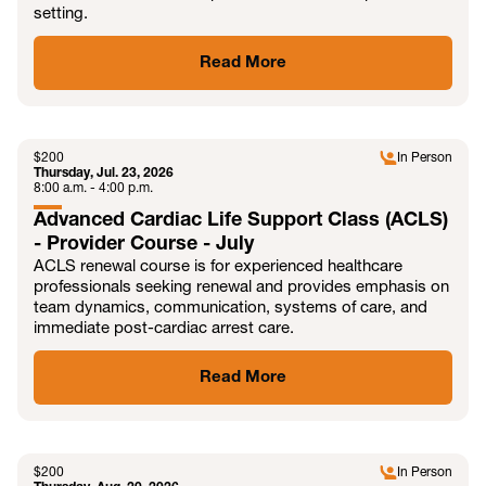
setting.
Read More
JUL
$
200
In Person
Thursday, Jul. 23, 2026
8:00 a.m. - 4:00 p.m.
Advanced Cardiac Life Support Class (ACLS)
- Provider Course - July
ACLS renewal course is for experienced healthcare
professionals seeking renewal and provides emphasis on
team dynamics, communication, systems of care, and
immediate post-cardiac arrest care.
Read More
AUG
$
200
In Person