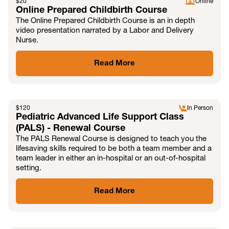
$
20
Online
Online Prepared Childbirth Course
The Online Prepared Childbirth Course is an in depth
video presentation narrated by a Labor and Delivery
Nurse.
Read More
$
120
In Person
Pediatric Advanced Life Support Class
(PALS) - Renewal Course
The PALS Renewal Course is designed to teach you the
lifesaving skills required to be both a team member and a
team leader in either an in-hospital or an out-of-hospital
setting.
Read More
MAY