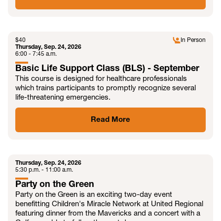
SEP
$
40
In Person
Thursday, Sep. 24, 2026
6:00 - 7:45 a.m.
Basic Life Support Class (BLS) - September
This course is designed for healthcare professionals
which trains participants to promptly recognize several
life-threatening emergencies.
Read More
SEP
Thursday, Sep. 24, 2026
5:30 p.m. - 11:00 a.m.
Party on the Green
Party on the Green is an exciting two-day event
benefitting Children's Miracle Network at United Regional
featuring dinner from the Mavericks and a concert with a