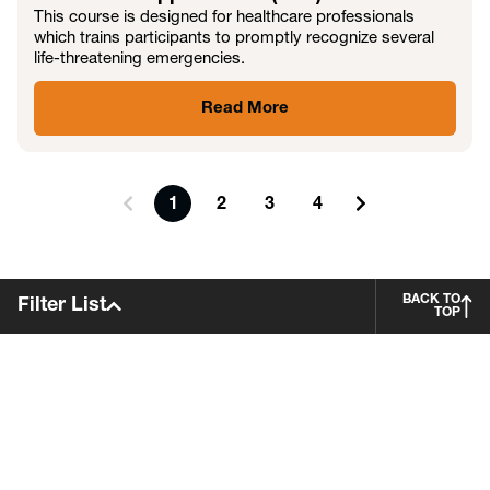
This course is designed for healthcare professionals
which trains participants to promptly recognize several
life-threatening emergencies.
Read More
1
2
3
4
BACK TO
Filter List
TOP