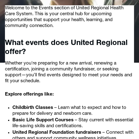
Welcome to the Events section of United Regional Health
Care System. This is your central hub for upcoming
opportunities that support your health, learning, and
community connection.
What events does United Regional
offer?
Whether you're preparing for a new arrival, renewing a
certification, joining a community fundraiser, or seeking
support—you’ll find events designed to meet your needs and
fit your schedule.
Explore offerings like:
Childbirth Classes
– Learn what to expect and how to
prepare for delivery and newborn care.
Basic Life Support Courses
– Stay current with essential
life-saving skills and certifications.
United Regional Foundation fundraisers
– Connect with
others and support community wellness initiatives.