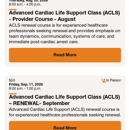
Thursday, Aug. 20, 2026
8:00 a.m. - 4:00 p.m.
Advanced Cardiac Life Support Class (ACLS)
- Provider Course - August
ACLS renewal course is for experienced healthcare
professionals seeking renewal and provides emphasis on
team dynamics, communication, systems of care, and
immediate post-cardiac arrest care.
Read More
SEP
$
50
In Person
Friday, Sep. 11, 2026
8:00 a.m. - 1:00 p.m.
Advanced Cardiac Life Support Class (ACLS)
– RENEWAL- September
Advanced Cardiac Life Support (ACLS) renewal course is
for experienced healthcare professionals seeking renewal.
Read More